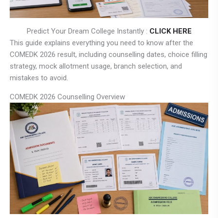
Predict Your Dream College Instantly :
CLICK HERE
This guide explains everything you need to know after the
COMEDK 2026 result, including counselling dates, choice filling
strategy, mock allotment usage, branch selection, and
mistakes to avoid.
COMEDK 2026 Counselling Overview