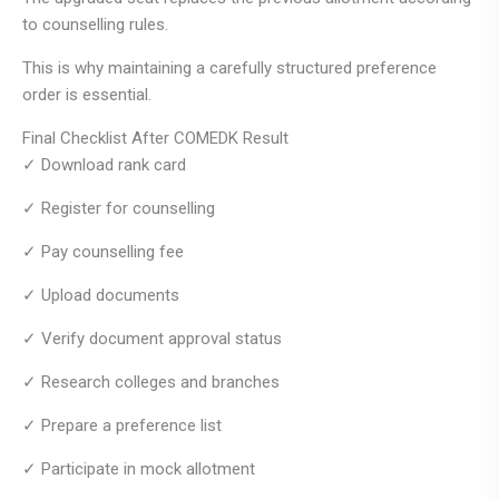
to counselling rules.
This is why maintaining a carefully structured preference
order is essential.
Final Checklist After COMEDK Result
✓ Download rank card
✓ Register for counselling
✓ Pay counselling fee
✓ Upload documents
✓ Verify document approval status
✓ Research colleges and branches
✓ Prepare a preference list
✓ Participate in mock allotment