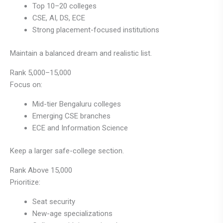
Top 10–20 colleges
CSE, AI, DS, ECE
Strong placement-focused institutions
Maintain a balanced dream and realistic list.
Rank 5,000–15,000
Focus on:
Mid-tier Bengaluru colleges
Emerging CSE branches
ECE and Information Science
Keep a larger safe-college section.
Rank Above 15,000
Prioritize:
Seat security
New-age specializations