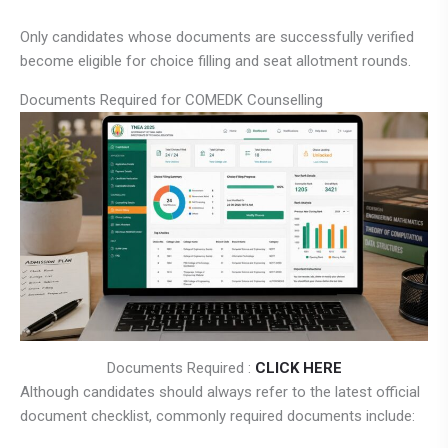
Only candidates whose documents are successfully verified
become eligible for choice filling and seat allotment rounds.
Documents Required for COMEDK Counselling
Documents Required :
CLICK HERE
Although candidates should always refer to the latest official
document checklist, commonly required documents include: