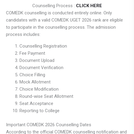
Counselling Process :
CLICK HERE
COMEDK counselling is conducted entirely online. Only
candidates with a valid COMEDK UGET 2026 rank are eligible
to participate in the counselling process. The admission
process includes:
Counselling Registration
Fee Payment
Document Upload
Document Verification
Choice Filling
Mock Allotment
Choice Modification
Round-wise Seat Allotment
Seat Acceptance
Reporting to College
Important COMEDK 2026 Counselling Dates
According to the official COMEDK counselling notification and