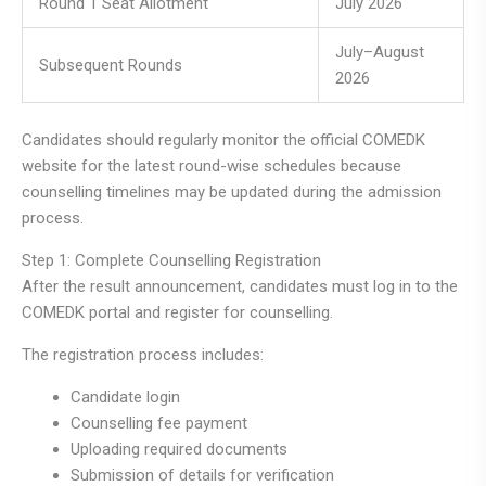
Round 1 Seat Allotment
July 2026
July–August
Subsequent Rounds
2026
Candidates should regularly monitor the official COMEDK
website for the latest round-wise schedules because
counselling timelines may be updated during the admission
process.
Step 1: Complete Counselling Registration
After the result announcement, candidates must log in to the
COMEDK portal and register for counselling.
The registration process includes:
Candidate login
Counselling fee payment
Uploading required documents
Submission of details for verification