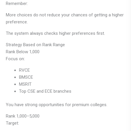
Remember:
More choices do not reduce your chances of getting a higher
preference.
The system always checks higher preferences first.
Strategy Based on Rank Range
Rank Below 1,000
Focus on:
RVCE
BMSCE
MSRIT
Top CSE and ECE branches
You have strong opportunities for premium colleges.
Rank 1,000–5,000
Target: