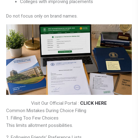
Colleges with improving placements
Do not focus only on brand names.
Visit Our Official Portal :
CLICK HERE
Common Mistakes During Choice Filling
1. Filling Too Few Choices
This limits allotment possibilities.
2. Following Friends’ Preference Lists