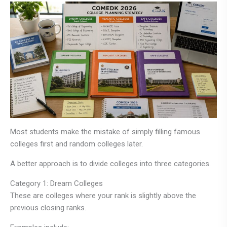
Most students make the mistake of simply filling famous
colleges first and random colleges later.
A better approach is to divide colleges into three categories.
Category 1: Dream Colleges
These are colleges where your rank is slightly above the
previous closing ranks.