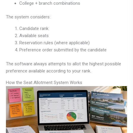
College + branch combinations
The system considers:
Candidate rank
Available seats
Reservation rules (where applicable)
Preference order submitted by the candidate
The software always attempts to allot the highest possible
preference available according to your rank.
How the Seat Allotment System Works