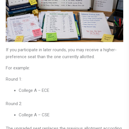
If you participate in later rounds, you may receive a higher-
preference seat than the one currently allotted.
For example:
Round 1:
College A – ECE
Round 2:
College A – CSE
The upgraded seat replaces the previous allotment according