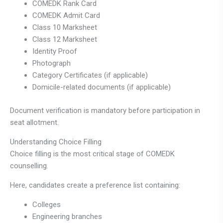
COMEDK Rank Card
COMEDK Admit Card
Class 10 Marksheet
Class 12 Marksheet
Identity Proof
Photograph
Category Certificates (if applicable)
Domicile-related documents (if applicable)
Document verification is mandatory before participation in
seat allotment.
Understanding Choice Filling
Choice filling is the most critical stage of COMEDK
counselling.
Here, candidates create a preference list containing:
Colleges
Engineering branches