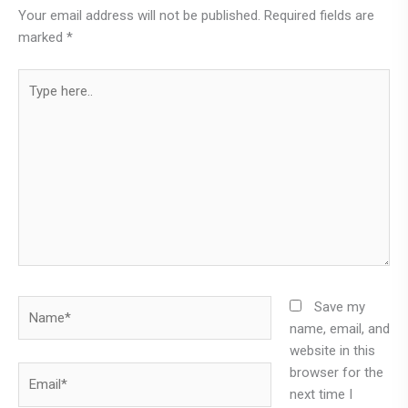
Your email address will not be published.
Required fields are
marked
*
Type
here..
Name*
Save my
name, email, and
website in this
browser for the
Email*
next time I