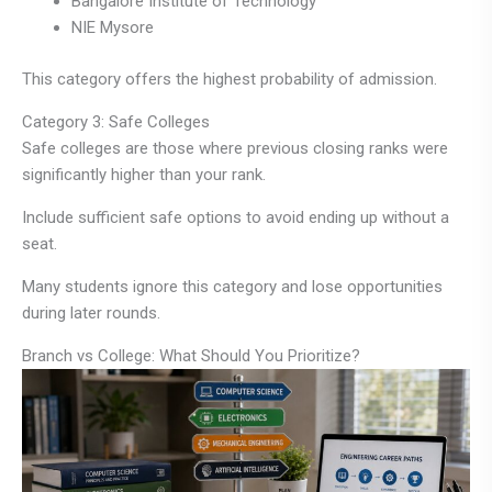
Bangalore Institute of Technology
NIE Mysore
This category offers the highest probability of admission.
Category 3: Safe Colleges
Safe colleges are those where previous closing ranks were
significantly higher than your rank.
Include sufficient safe options to avoid ending up without a
seat.
Many students ignore this category and lose opportunities
during later rounds.
Branch vs College: What Should You Prioritize?