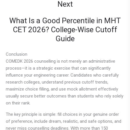
Next
What Is a Good Percentile in MHT
CET 2026? College-Wise Cutoff
Guide
Conclusion
COMEDK 2026 counselling is not merely an administrative
process—it is a strategic exercise that can significantly
influence your engineering career. Candidates who carefully
research colleges, understand previous cutoff trends,
maximize choice filling, and use mock allotment effectively
usually secure better outcomes than students who rely solely
on their rank.
The key principle is simple: fill choices in your genuine order
of preference, include dream, realistic, and safe options, and
never miss counselling deadlines. With more than 150