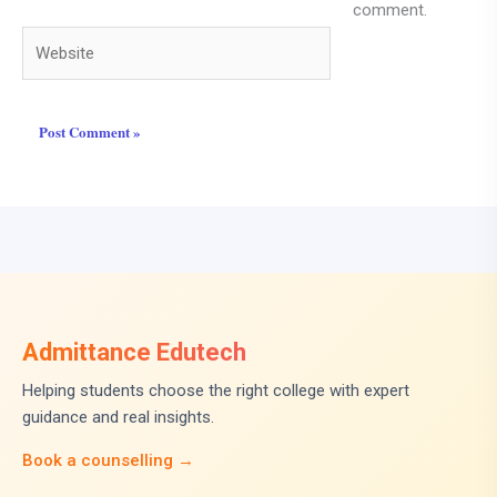
comment.
Website
Admittance Edutech
Helping students choose the right college with expert
guidance and real insights.
Book a counselling →