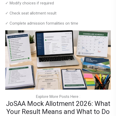
✓ Modify choices if required
✓ Check seat allotment result
✓ Complete admission formalities on time
Explore More Posts Here :
JoSAA Mock Allotment 2026: What
Your Result Means and What to Do