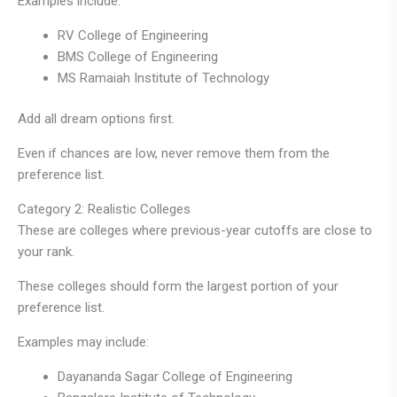
Examples include:
RV College of Engineering
BMS College of Engineering
MS Ramaiah Institute of Technology
Add all dream options first.
Even if chances are low, never remove them from the
preference list.
Category 2: Realistic Colleges
These are colleges where previous-year cutoffs are close to
your rank.
These colleges should form the largest portion of your
preference list.
Examples may include:
Dayananda Sagar College of Engineering