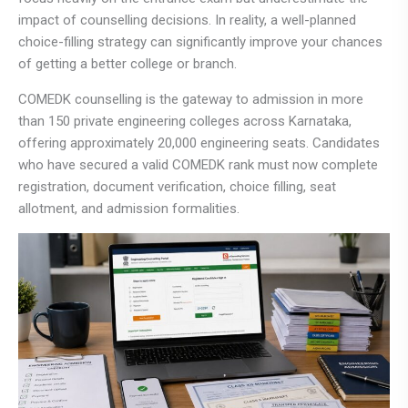
impact of counselling decisions. In reality, a well-planned
choice-filling strategy can significantly improve your chances
of getting a better college or branch.
COMEDK counselling is the gateway to admission in more
than 150 private engineering colleges across Karnataka,
offering approximately 20,000 engineering seats. Candidates
who have secured a valid COMEDK rank must now complete
registration, document verification, choice filling, seat
allotment, and admission formalities.