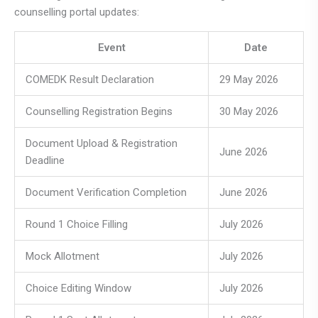
counselling portal updates:
Event
Date
COMEDK Result Declaration
29 May 2026
Counselling Registration Begins
30 May 2026
Document Upload & Registration
June 2026
Deadline
Document Verification Completion
June 2026
Round 1 Choice Filling
July 2026
Mock Allotment
July 2026
Choice Editing Window
July 2026