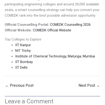
participating engineering colleges and around 20,000 available
seats, a smart counselling strategy can help you convert your
COMEDK rank into the best possible admission opportunity.
Official Counselling Portal:
COMEDK Counselling 2026
Official Website:
COMEDK Official Website
Top Colleges to Explore
IIT Kanpur
NIT Trichy
Institute of Chemical Technology, Matunga, Mumbai
IIT Bombay
IIT Delhi
←
Previous Post
Next Post
→
Leave a Comment