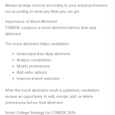
Always arrange choices according to your actual preference,
not according to what you think you can get.
Importance of Mock Allotment
COMEDK conducts a mock allotment before final seat
allotment.
The mock allotment helps candidates:
Understand their likely allotment
Analyze competition
Modify preferences
Add safer options
Improve branch selection
After the mock allotment result is published, candidates
receive an opportunity to edit, reorder, add, or delete
preferences before final allotment.
Smart College Strategy for COMEDK 2026