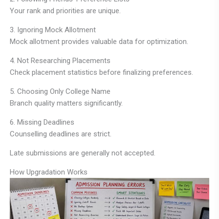
Your rank and priorities are unique.
3. Ignoring Mock Allotment
Mock allotment provides valuable data for optimization.
4. Not Researching Placements
Check placement statistics before finalizing preferences.
5. Choosing Only College Name
Branch quality matters significantly.
6. Missing Deadlines
Counselling deadlines are strict.
Late submissions are generally not accepted.
How Upgradation Works