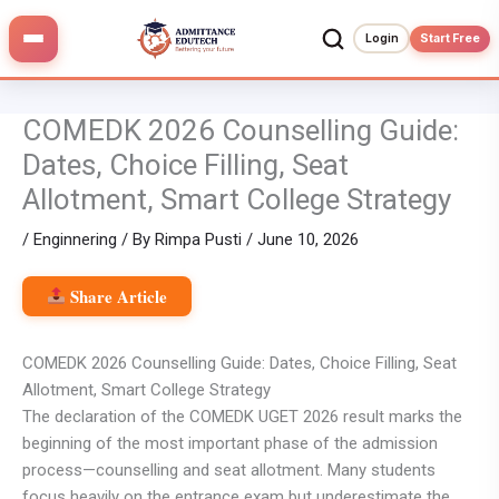
Skip
to
Login
Start Free
content
COMEDK 2026 Counselling Guide:
Dates, Choice Filling, Seat
Allotment, Smart College Strategy
/
Enginnering
/ By
Rimpa Pusti
/
June 10, 2026
Share Article
COMEDK 2026 Counselling Guide: Dates, Choice Filling, Seat
Allotment, Smart College Strategy
The declaration of the COMEDK UGET 2026 result marks the
beginning of the most important phase of the admission
process—counselling and seat allotment. Many students
focus heavily on the entrance exam but underestimate the