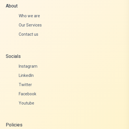
About
Who we are
Our Services
Contact us
Socials
Instagram
LinkedIn
Twitter
Facebook
Youtube
Policies