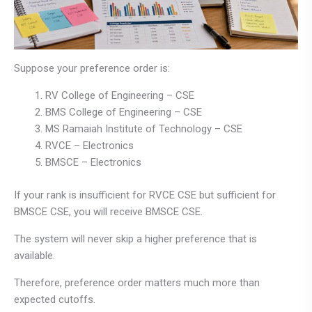
Suppose your preference order is:
RV College of Engineering – CSE
BMS College of Engineering – CSE
MS Ramaiah Institute of Technology – CSE
RVCE – Electronics
BMSCE – Electronics
If your rank is insufficient for RVCE CSE but sufficient for
BMSCE CSE, you will receive BMSCE CSE.
The system will never skip a higher preference that is
available.
Therefore, preference order matters much more than
expected cutoffs.