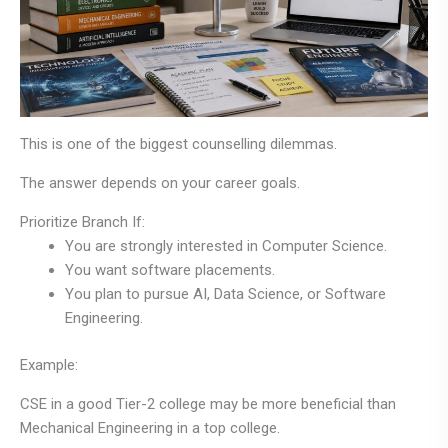
This is one of the biggest counselling dilemmas.
The answer depends on your career goals.
Prioritize Branch If:
You are strongly interested in Computer Science.
You want software placements.
You plan to pursue AI, Data Science, or Software
Engineering.
Example:
CSE in a good Tier-2 college may be more beneficial than
Mechanical Engineering in a top college.