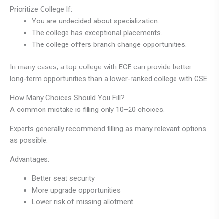
Prioritize College If:
You are undecided about specialization.
The college has exceptional placements.
The college offers branch change opportunities.
In many cases, a top college with ECE can provide better
long-term opportunities than a lower-ranked college with CSE.
How Many Choices Should You Fill?
A common mistake is filling only 10–20 choices.
Experts generally recommend filling as many relevant options
as possible.
Advantages:
Better seat security
More upgrade opportunities
Lower risk of missing allotment