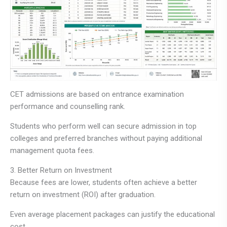
CET admissions are based on entrance examination
performance and counselling rank.
Students who perform well can secure admission in top
colleges and preferred branches without paying additional
management quota fees.
3. Better Return on Investment
Because fees are lower, students often achieve a better
return on investment (ROI) after graduation.
Even average placement packages can justify the educational
cost.