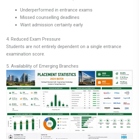
Underperformed in entrance exams
Missed counselling deadlines
Want admission certainty early
4. Reduced Exam Pressure
Students are not entirely dependent on a single entrance
examination score.
5. Availability of Emerging Branches