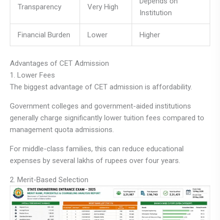
Depends on
Transparency
Very High
Institution
Financial Burden
Lower
Higher
Advantages of CET Admission
1. Lower Fees
The biggest advantage of CET admission is affordability.
Government colleges and government-aided institutions
generally charge significantly lower tuition fees compared to
management quota admissions.
For middle-class families, this can reduce educational
expenses by several lakhs of rupees over four years.
2. Merit-Based Selection