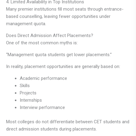
4. Limited Availability in Top Institutions
Many premier institutions fill most seats through entrance-
based counselling, leaving fewer opportunities under
management quota.
Does Direct Admission Affect Placements?
One of the most common myths is:
“Management quota students get lower placements.”
In reality, placement opportunities are generally based on:
Academic performance
Skills
Projects
Internships
Interview performance
Most colleges do not differentiate between CET students and
direct admission students during placements.