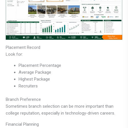
Placement Record
Look for:
Placement Percentage
Average Package
Highest Package
Recruiters
Branch Preference
Sometimes branch selection can be more important than
college reputation, especially in technology-driven careers.
Financial Planning