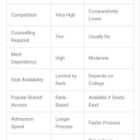
Comparatively
Competition
Very High
Lower
Counselling
Yes
Usually No
Required
Merit
High
Moderate
Dependency
Limited by
Depends on
Seat Availability
Rank
College
Popular Branch
Rank-
Available if Seats
Access
Based
Exist
Admission
Longer
Faster Process
Speed
Process