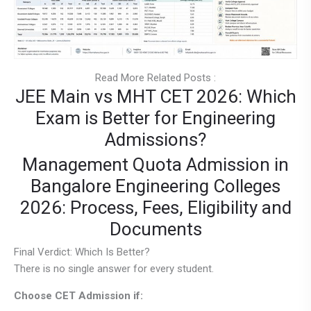
Read More Related Posts :
JEE Main vs MHT CET 2026: Which
Exam is Better for Engineering
Admissions?
Management Quota Admission in
Bangalore Engineering Colleges
2026: Process, Fees, Eligibility and
Documents
Final Verdict: Which Is Better?
There is no single answer for every student.
Choose CET Admission if: