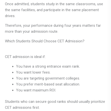
Once admitted, students study in the same classrooms, use
the same facilities, and participate in the same placement
drives.
Therefore, your performance during four years matters far
more than your admission route.
Which Students Should Choose CET Admission?
CET admission is ideal if:
You have a strong entrance exam rank.
You want lower fees.
You are targeting government colleges.
You prefer merit-based seat allocation.
You want maximum ROI.
Students who can secure good ranks should usually prioritize
CET admissions first.