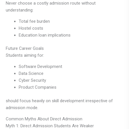
Never choose a costly admission route without
understanding:
Total fee burden
Hostel costs
Education loan implications
Future Career Goals
Students aiming for:
Software Development
Data Science
Cyber Security
Product Companies
should focus heavily on skill development irrespective of
admission mode.
Common Myths About Direct Admission
Myth 1: Direct Admission Students Are Weaker