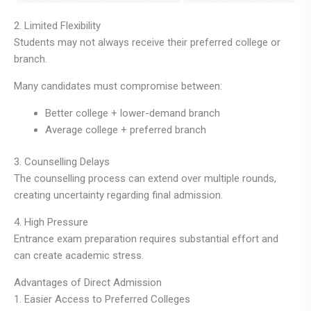
2. Limited Flexibility
Students may not always receive their preferred college or
branch.
Many candidates must compromise between:
Better college + lower-demand branch
Average college + preferred branch
3. Counselling Delays
The counselling process can extend over multiple rounds,
creating uncertainty regarding final admission.
4. High Pressure
Entrance exam preparation requires substantial effort and
can create academic stress.
Advantages of Direct Admission
1. Easier Access to Preferred Colleges