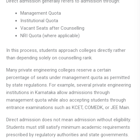
Direct admission generally refers to admission through:
Management Quota
Institutional Quota
Vacant Seats after Counselling
NRI Quota (where applicable)
In this process, students approach colleges directly rather
than depending solely on counselling rank.
Many private engineering colleges reserve a certain
percentage of seats under management quota as permitted
by state regulations. For example, several private engineering
institutions in Karnataka allow admissions through
management quota while also accepting students through
entrance examinations such as KCET, COMEDK, or JEE Main.
Direct admission does not mean admission without eligibility.
Students must still satisfy minimum academic requirements
prescribed by regulatory authorities and state governments.