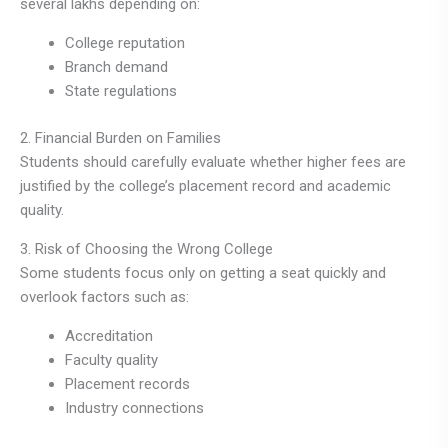
several lakhs depending on:
College reputation
Branch demand
State regulations
2. Financial Burden on Families
Students should carefully evaluate whether higher fees are
justified by the college’s placement record and academic
quality.
3. Risk of Choosing the Wrong College
Some students focus only on getting a seat quickly and
overlook factors such as:
Accreditation
Faculty quality
Placement records
Industry connections