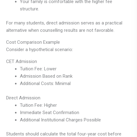
Your family is comfortable with the higher fee
structure.
For many students, direct admission serves as a practical
alternative when counselling results are not favorable.
Cost Comparison Example
Consider a hypothetical scenario:
CET Admission
Tuition Fee: Lower
Admission Based on Rank
Additional Costs: Minimal
Direct Admission
Tuition Fee: Higher
Immediate Seat Confirmation
Additional Institutional Charges Possible
Students should calculate the total four-year cost before