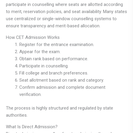
participate in counselling where seats are allotted according
to merit, reservation policies, and seat availability. Many states
use centralized or single-window counselling systems to
ensure transparency and merit-based allocation.
How CET Admission Works
Register for the entrance examination.
Appear for the exam.
Obtain rank based on performance.
Participate in counselling.
Fill college and branch preferences.
Seat allotment based on rank and category.
Confirm admission and complete document
verification.
The process is highly structured and regulated by state
authorities.
What Is Direct Admission?