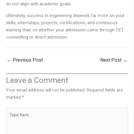
do not align with academic goals.
Ultimately, success in engineering depends far more on your
skills, internships, projects, certifications, and continuous
learning than on whether your admission came through CET
counselling or direct admission.
←
Previous Post
Next Post
→
Leave a Comment
Your email address will not be published.
Required fields are
marked
*
Type
here..