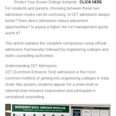
Predict Your Dream College Instantly :
CLICK HERE
For students and parents, choosing between these two
admission routes can be confusing. Is CET admission always
better? Does direct admission reduce placement
opportunities? Is paying a higher fee for management quota
worth it?
This article explains the complete comparison using official
admission frameworks followed by engineering colleges and
state counselling authorities.
Understanding CET Admission
CET (Common Entrance Test) admission is the most
common method of getting into engineering colleges in India.
Under this system, students appear for a state-level or
national-level entrance examination and participate in
centralized counselling.