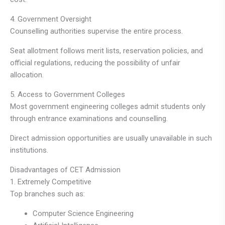
4. Government Oversight
Counselling authorities supervise the entire process.
Seat allotment follows merit lists, reservation policies, and
official regulations, reducing the possibility of unfair
allocation.
5. Access to Government Colleges
Most government engineering colleges admit students only
through entrance examinations and counselling.
Direct admission opportunities are usually unavailable in such
institutions.
Disadvantages of CET Admission
1. Extremely Competitive
Top branches such as:
Computer Science Engineering