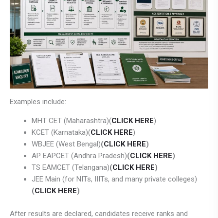
Examples include:
MHT CET (Maharashtra)(
CLICK HERE
)
KCET (Karnataka)(
CLICK HERE
)
WBJEE (West Bengal)
(
CLICK HERE
)
AP EAPCET (Andhra Pradesh)
(
CLICK HERE
)
TS EAMCET (Telangana)
(
CLICK HERE
)
JEE Main (for NITs, IIITs, and many private colleges)
(
CLICK HERE
)
After results are declared, candidates receive ranks and