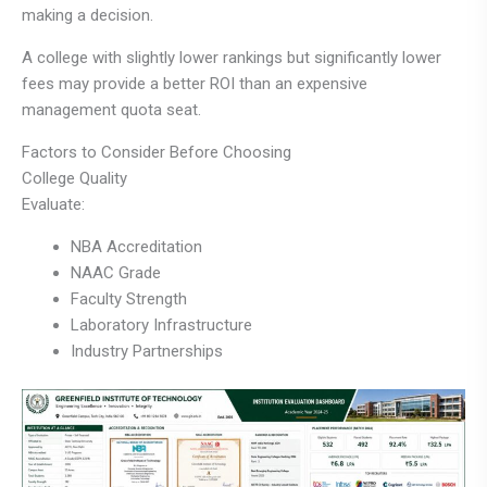
making a decision.
A college with slightly lower rankings but significantly lower
fees may provide a better ROI than an expensive
management quota seat.
Factors to Consider Before Choosing
College Quality
Evaluate:
NBA Accreditation
NAAC Grade
Faculty Strength
Laboratory Infrastructure
Industry Partnerships