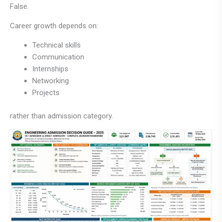
False.
Career growth depends on:
Technical skills
Communication
Internships
Networking
Projects
rather than admission category.