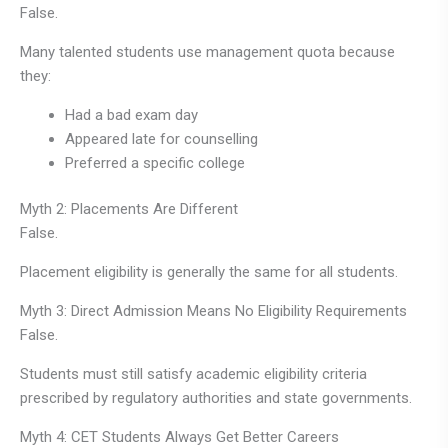
False.
Many talented students use management quota because
they:
Had a bad exam day
Appeared late for counselling
Preferred a specific college
Myth 2: Placements Are Different
False.
Placement eligibility is generally the same for all students.
Myth 3: Direct Admission Means No Eligibility Requirements
False.
Students must still satisfy academic eligibility criteria
prescribed by regulatory authorities and state governments.
Myth 4: CET Students Always Get Better Careers