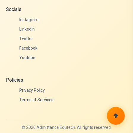
Socials
Instagram
LinkedIn
Twitter
Facebook
Youtube
Policies
Privacy Policy
Terms of Services
© 2026 Admittance Edutech. All rights reserved.