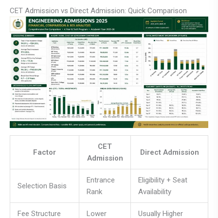
CET Admission vs Direct Admission: Quick Comparison
CET
Factor
Direct Admission
Admission
Entrance
Eligibility + Seat
Selection Basis
Rank
Availability
Fee Structure
Lower
Usually Higher