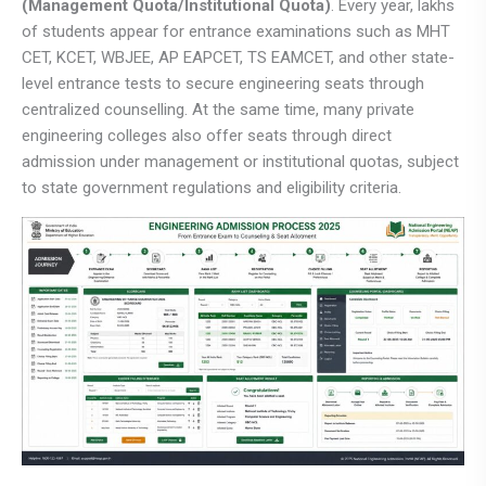
(Management Quota/Institutional Quota)
. Every year, lakhs
of students appear for entrance examinations such as MHT
CET, KCET, WBJEE, AP EAPCET, TS EAMCET, and other state-
level entrance tests to secure engineering seats through
centralized counselling. At the same time, many private
engineering colleges also offer seats through direct
admission under management or institutional quotas, subject
to state government regulations and eligibility criteria.