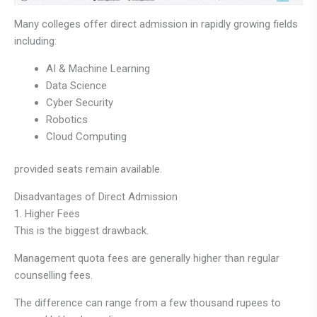
Many colleges offer direct admission in rapidly growing fields
including:
AI & Machine Learning
Data Science
Cyber Security
Robotics
Cloud Computing
provided seats remain available.
Disadvantages of Direct Admission
1. Higher Fees
This is the biggest drawback.
Management quota fees are generally higher than regular
counselling fees.
The difference can range from a few thousand rupees to