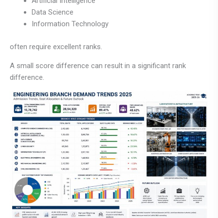
Artificial Intelligence
Data Science
Information Technology
often require excellent ranks.
A small score difference can result in a significant rank
difference.