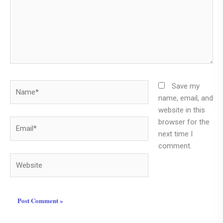
Name*
Save my
name, email, and
website in this
browser for the
Email*
next time I
comment.
Website