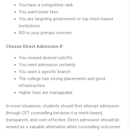
You have a competitive rank.
You want lower fees.
You are targeting government or top merit-based
institutions.
ROI is your primary concern.
Choose Direct Admission if:
You missed desired cutoffs.
You need admission certainty.
You want a specific branch.
The college has strong placements and good
infrastructure.
Higher fees are manageable.
In most situations, students should first attempt admission
through CET counselling because it is merit-based,
transparent, and cost-effective. Direct admission should be
viewed as a valuable alternative when counselling outcomes