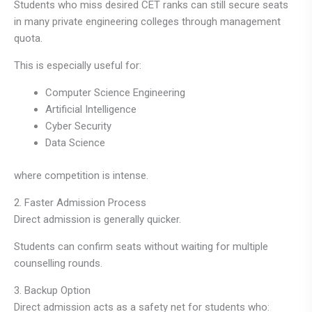
Students who miss desired CET ranks can still secure seats
in many private engineering colleges through management
quota.
This is especially useful for:
Computer Science Engineering
Artificial Intelligence
Cyber Security
Data Science
where competition is intense.
2. Faster Admission Process
Direct admission is generally quicker.
Students can confirm seats without waiting for multiple
counselling rounds.
3. Backup Option
Direct admission acts as a safety net for students who: