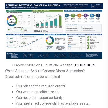
Discover More on Our Official Website :
CLICK HERE
Which Students Should Choose Direct Admission?
Direct admission may be suitable if:
You missed the required cutoff.
You want a specific branch.
You need admission certainty.
Your preferred college still has available seats.