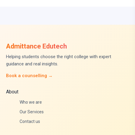
Admittance Edutech
Helping students choose the right college with expert
guidance and real insights.
Book a counselling →
About
Who we are
Our Services
Contact us