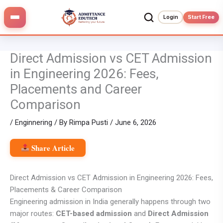
Skip
to
Login
Start Free
content
Direct Admission vs CET Admission
in Engineering 2026: Fees,
Placements and Career
Comparison
/
Enginnering
/ By
Rimpa Pusti
/
June 6, 2026
Share Article
Direct Admission vs CET Admission in Engineering 2026: Fees,
Placements & Career Comparison
Engineering admission in India generally happens through two
major routes:
CET-based admission
and
Direct Admission