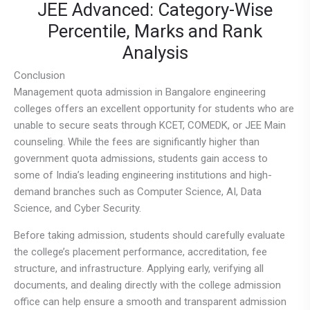
JEE Advanced: Category-Wise
Percentile, Marks and Rank
Analysis
Conclusion
Management quota admission in Bangalore engineering
colleges offers an excellent opportunity for students who are
unable to secure seats through KCET, COMEDK, or JEE Main
counseling. While the fees are significantly higher than
government quota admissions, students gain access to
some of India’s leading engineering institutions and high-
demand branches such as Computer Science, AI, Data
Science, and Cyber Security.
Before taking admission, students should carefully evaluate
the college’s placement performance, accreditation, fee
structure, and infrastructure. Applying early, verifying all
documents, and dealing directly with the college admission
office can help ensure a smooth and transparent admission