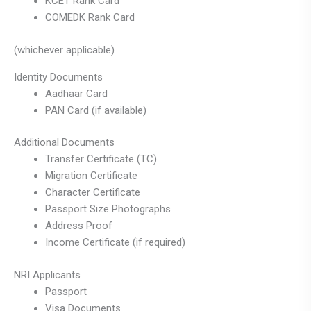
KCET Rank Card
COMEDK Rank Card
(whichever applicable)
Identity Documents
Aadhaar Card
PAN Card (if available)
Additional Documents
Transfer Certificate (TC)
Migration Certificate
Character Certificate
Passport Size Photographs
Address Proof
Income Certificate (if required)
NRI Applicants
Passport
Visa Documents