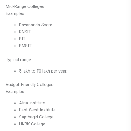
Mid-Range Colleges
Examples:
Dayananda Sagar
RNSIT
BIT
BMSIT
Typical range:
₹5 lakh to ₹10 lakh per year.
Budget-Friendly Colleges
Examples:
Atria Institute
East West Institute
Sapthagiri College
HKBK College