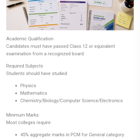
Academic Qualification
Candidates must have passed Class 12 or equivalent
examination from a recognized board.
Required Subjects
Students should have studied:
Physics
Mathematics
Chemistry/Biology/Computer Science/Electronics
Minimum Marks
Most colleges require:
45% aggregate marks in PCM for General category