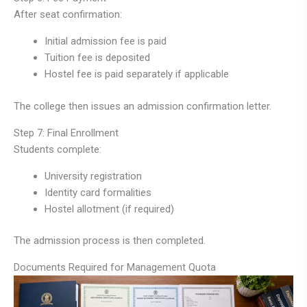
After seat confirmation:
Initial admission fee is paid
Tuition fee is deposited
Hostel fee is paid separately if applicable
The college then issues an admission confirmation letter.
Step 7: Final Enrollment
Students complete:
University registration
Identity card formalities
Hostel allotment (if required)
The admission process is then completed.
Documents Required for Management Quota