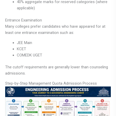
40% aggregate marks for reserved categories (where
applicable)
Entrance Examination
Many colleges prefer candidates who have appeared for at
least one entrance examination such as:
JEE Main
KCET
COMEDK UGET
The cutoff requirements are generally lower than counseling
admissions.
Step-by-Step Management Quota Admission Process