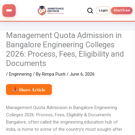
Skip
to
Login
Start Free
content
Management Quota Admission in
Bangalore Engineering Colleges
2026: Process, Fees, Eligibility and
Documents
/
Enginnering
/ By
Rimpa Pusti
/
June 6, 2026
Share Article
Management Quota Admission in Bangalore Engineering
Colleges 2026: Process, Fees, Eligibility & Documents
Bangalore, often called the engineering education hub of
India, is home to some of the country’s most sought-after