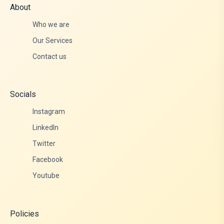
About
Who we are
Our Services
Contact us
Socials
Instagram
LinkedIn
Twitter
Facebook
Youtube
Policies