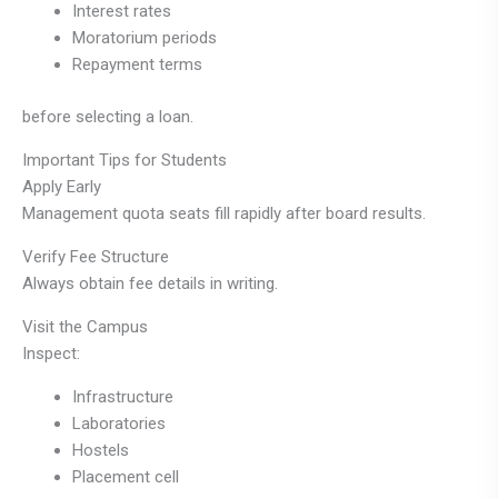
Interest rates
Moratorium periods
Repayment terms
before selecting a loan.
Important Tips for Students
Apply Early
Management quota seats fill rapidly after board results.
Verify Fee Structure
Always obtain fee details in writing.
Visit the Campus
Inspect:
Infrastructure
Laboratories
Hostels
Placement cell