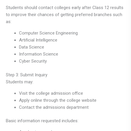
Students should contact colleges early after Class 12 results
to improve their chances of getting preferred branches such
as:
Computer Science Engineering
Artificial Intelligence
Data Science
Information Science
Cyber Security
Step 3: Submit Inquiry
Students may:
Visit the college admission office
Apply online through the college website
Contact the admissions department
Basic information requested includes: