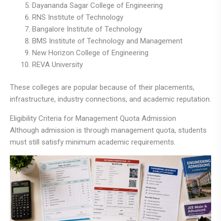
Dayananda Sagar College of Engineering
RNS Institute of Technology
Bangalore Institute of Technology
BMS Institute of Technology and Management
New Horizon College of Engineering
REVA University
These colleges are popular because of their placements,
infrastructure, industry connections, and academic reputation.
Eligibility Criteria for Management Quota Admission
Although admission is through management quota, students
must still satisfy minimum academic requirements.