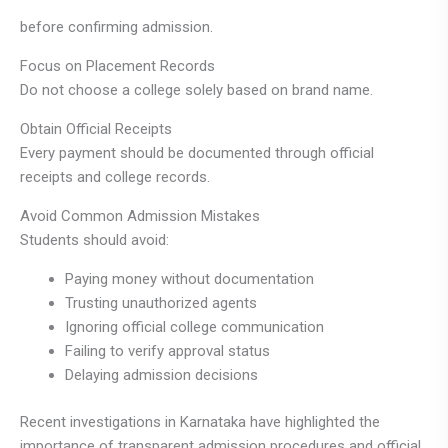
before confirming admission.
Focus on Placement Records
Do not choose a college solely based on brand name.
Obtain Official Receipts
Every payment should be documented through official
receipts and college records.
Avoid Common Admission Mistakes
Students should avoid:
Paying money without documentation
Trusting unauthorized agents
Ignoring official college communication
Failing to verify approval status
Delaying admission decisions
Recent investigations in Karnataka have highlighted the
importance of transparent admission procedures and official