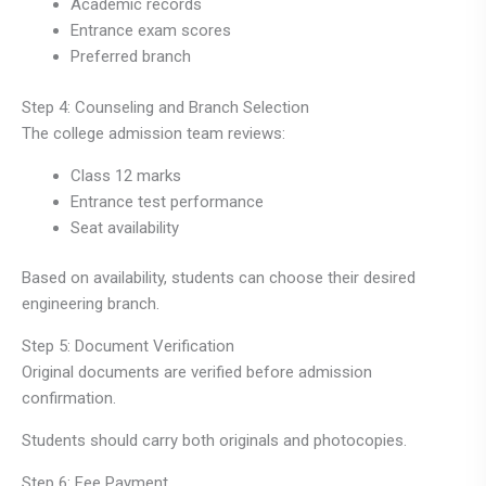
Academic records
Entrance exam scores
Preferred branch
Step 4: Counseling and Branch Selection
The college admission team reviews:
Class 12 marks
Entrance test performance
Seat availability
Based on availability, students can choose their desired
engineering branch.
Step 5: Document Verification
Original documents are verified before admission
confirmation.
Students should carry both originals and photocopies.
Step 6: Fee Payment