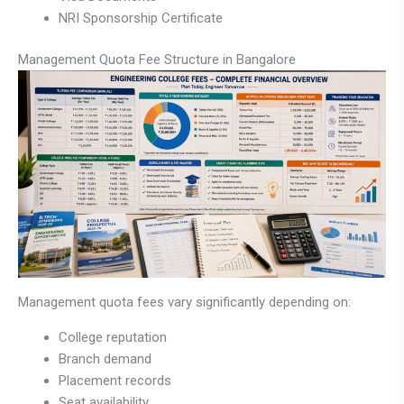
NRI Sponsorship Certificate
Management Quota Fee Structure in Bangalore
Management quota fees vary significantly depending on:
College reputation
Branch demand
Placement records
Seat availability