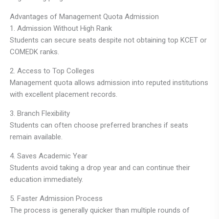
Advantages of Management Quota Admission
1. Admission Without High Rank
Students can secure seats despite not obtaining top KCET or
COMEDK ranks.
2. Access to Top Colleges
Management quota allows admission into reputed institutions
with excellent placement records.
3. Branch Flexibility
Students can often choose preferred branches if seats
remain available.
4. Saves Academic Year
Students avoid taking a drop year and can continue their
education immediately.
5. Faster Admission Process
The process is generally quicker than multiple rounds of