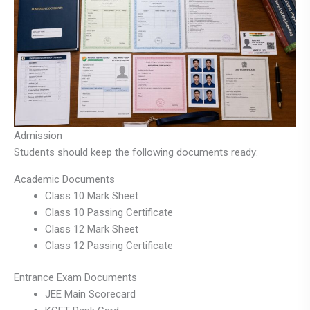
Admission
Students should keep the following documents ready:
Academic Documents
Class 10 Mark Sheet
Class 10 Passing Certificate
Class 12 Mark Sheet
Class 12 Passing Certificate
Entrance Exam Documents
JEE Main Scorecard