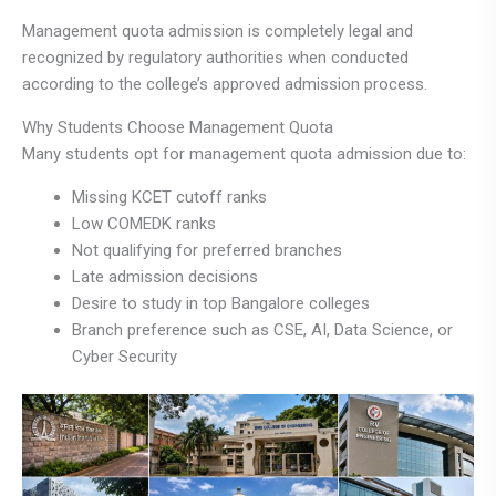
Management quota admission is completely legal and
recognized by regulatory authorities when conducted
according to the college’s approved admission process.
Why Students Choose Management Quota
Many students opt for management quota admission due to:
Missing KCET cutoff ranks
Low COMEDK ranks
Not qualifying for preferred branches
Late admission decisions
Desire to study in top Bangalore colleges
Branch preference such as CSE, AI, Data Science, or
Cyber Security