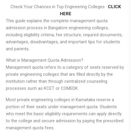
Check Your Chances in Top Engineering Colleges :
CLICK
HERE
This guide explains the complete management quota
admission process in Bangalore engineering colleges,
including eligibility criteria, fee structure, required documents,
advantages, disadvantages, and important tips for students
and parents.
What is Management Quota Admission?
Management quota refers to a category of seats reserved by
private engineering colleges that are filled directly by the
institution rather than through centralized counseling
processes such as KCET or COMEDK.
Most private engineering colleges in Karnataka reserve a
portion of their seats under management quota. Students
who meet the basic eligibility requirements can apply directly
to the college and secure admission by paying the prescribed
management quota fees.