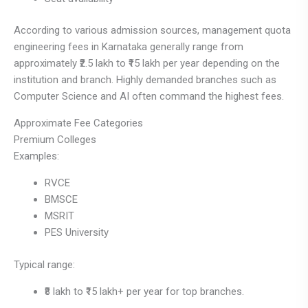
According to various admission sources, management quota
engineering fees in Karnataka generally range from
approximately ₹2.5 lakh to ₹15 lakh per year depending on the
institution and branch. Highly demanded branches such as
Computer Science and AI often command the highest fees.
Approximate Fee Categories
Premium Colleges
Examples:
RVCE
BMSCE
MSRIT
PES University
Typical range:
₹8 lakh to ₹15 lakh+ per year for top branches.