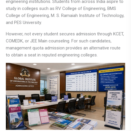
engineering institutions. Students from across India aspire to
study in colleges such as
RV College of Engineering
,
BMS
College of Engineering
,
M. S. Ramaiah Institute of Technology
,
and
PES University
.
However, not every student secures admission through KCET,
COMEDK, or JEE Main counseling. For such candidates,
management quota admission provides an alternative route
to obtain a seat in reputed engineering colleges.