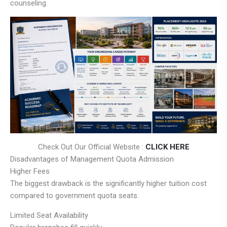
counseling.
Check Out Our Official Website :
CLICK HERE
Disadvantages of Management Quota Admission
Higher Fees
The biggest drawback is the significantly higher tuition cost
compared to government quota seats.
Limited Seat Availability