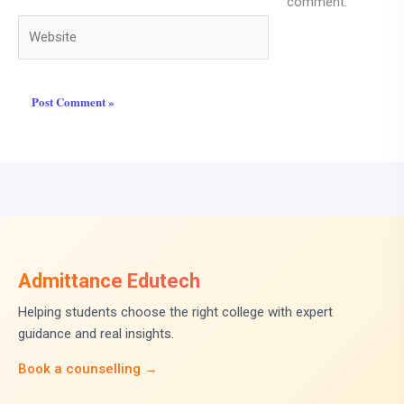
comment.
Website
Admittance Edutech
Helping students choose the right college with expert
guidance and real insights.
Book a counselling →