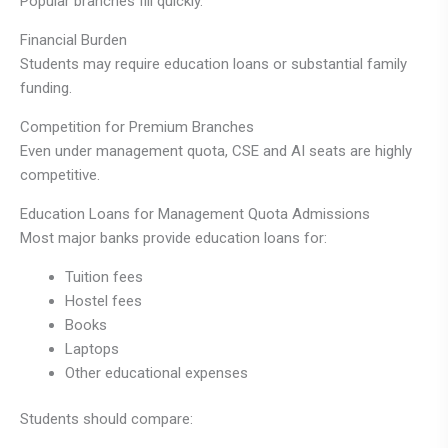
Popular branches fill quickly.
Financial Burden
Students may require education loans or substantial family
funding.
Competition for Premium Branches
Even under management quota, CSE and AI seats are highly
competitive.
Education Loans for Management Quota Admissions
Most major banks provide education loans for:
Tuition fees
Hostel fees
Books
Laptops
Other educational expenses
Students should compare: