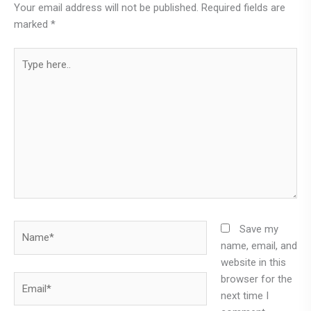
Your email address will not be published.
Required fields are
marked
*
Type
here..
Name*
Save my
name, email, and
website in this
browser for the
Email*
next time I