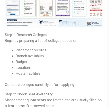
Step 1: Research Colleges
Begin by preparing a list of colleges based on:
Placement records
Branch availability
Budget
Location
Hostel facilities
Compare colleges carefully before applying.
Step 2: Check Seat Availability
Management quota seats are limited and are usually filled on
a first-come-first-served basis.