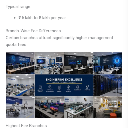
Typical range:
₹2.5 lakh to ₹5 lakh per year.
Branch-Wise Fee Differences
Certain branches attract significantly higher management
quota fees.
Highest Fee Branches