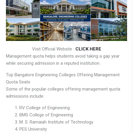
Visit Official Website :
CLICK HERE
Management quota helps students avoid taking a gap year
while securing admission in a reputed institution.
Top Bangalore Engineering Colleges Offering Management
Quota Seats
Some of the popular colleges offering management quota
admissions include:
RV College of Engineering
BMS College of Engineering
M. S. Ramaiah Institute of Technology
PES University