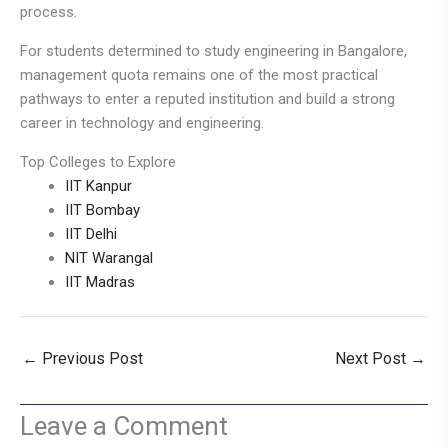
process.
For students determined to study engineering in Bangalore,
management quota remains one of the most practical
pathways to enter a reputed institution and build a strong
career in technology and engineering.
Top Colleges to Explore
IIT Kanpur
IIT Bombay
IIT Delhi
NIT Warangal
IIT Madras
←
Previous Post
Next Post
→
Leave a Comment