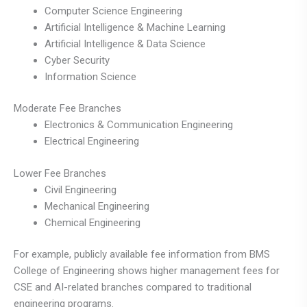
Computer Science Engineering
Artificial Intelligence & Machine Learning
Artificial Intelligence & Data Science
Cyber Security
Information Science
Moderate Fee Branches
Electronics & Communication Engineering
Electrical Engineering
Lower Fee Branches
Civil Engineering
Mechanical Engineering
Chemical Engineering
For example, publicly available fee information from BMS
College of Engineering shows higher management fees for
CSE and AI-related branches compared to traditional
engineering programs.