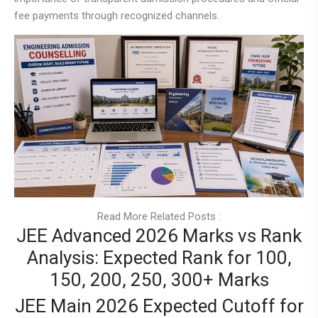
fee payments through recognized channels.
Read More Related Posts :
JEE Advanced 2026 Marks vs Rank
Analysis: Expected Rank for 100,
150, 200, 250, 300+ Marks
JEE Main 2026 Expected Cutoff for