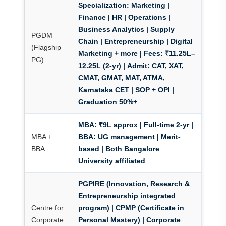
Specialization:
Marketing |
Finance | HR | Operations |
Business Analytics | Supply
PGDM
Chain | Entrepreneurship | Digital
(Flagship
Marketing + more |
Fees:
₹11.25L–
PG)
12.25L (2-yr) |
Admit:
CAT, XAT,
CMAT, GMAT, MAT, ATMA,
Karnataka CET | SOP + OPI |
Graduation 50%+
MBA:
₹9L approx | Full-time 2-yr |
MBA +
BBA:
UG management | Merit-
BBA
based | Both Bangalore
University affiliated
PGPIRE
(Innovation, Research &
Entrepreneurship integrated
Centre for
program) |
CPMP
(Certificate in
Corporate
Personal Mastery) | Corporate