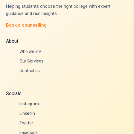
Helping students choose the right college with expert
guidance and real insights.
Book a counselling →
About
Who we are
Our Services
Contact us
Socials
Instagram
LinkedIn
Twitter
Facebook