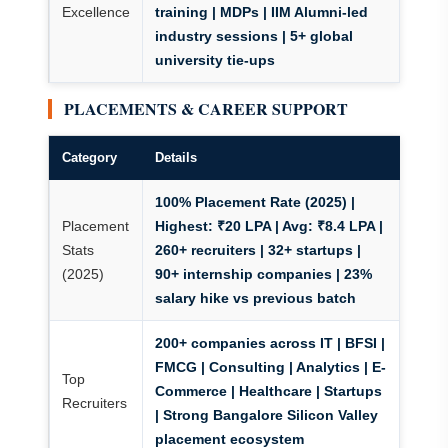
Excellence
training | MDPs | IIM Alumni-led
industry sessions | 5+ global
university tie-ups
PLACEMENTS & CAREER SUPPORT
Category
Details
100% Placement Rate (2025)
|
Placement
Highest: ₹20 LPA | Avg: ₹8.4 LPA |
Stats
260+ recruiters
| 32+ startups |
(2025)
90+ internship companies | 23%
salary hike vs previous batch
200+ companies across IT | BFSI |
FMCG | Consulting | Analytics | E-
Top
Commerce | Healthcare | Startups
Recruiters
| Strong Bangalore Silicon Valley
placement ecosystem