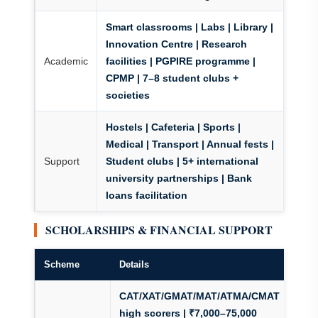
Smart classrooms | Labs | Library |
Innovation Centre | Research
Academic
facilities | PGPIRE programme |
CPMP | 7–8 student clubs +
societies
Hostels | Cafeteria | Sports |
Medical | Transport | Annual fests |
Support
Student clubs | 5+ international
university partnerships | Bank
loans facilitation
SCHOLARSHIPS & FINANCIAL SUPPORT
Scheme
Details
CAT/XAT/GMAT/MAT/ATMA/CMAT
high scorers | ₹7,000–75,000