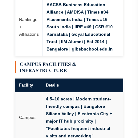
AACSB Business Education
Alliance | AMDISA | Times #34
Rankings
Placements India | Times #16
+
South India | IIRF #49 | CSR #10
Affiliations
Karnataka | Goyal Educational
Trust | IIM Alumni | Est 2014 |
Bangalore | gibsbschool.edu.in
CAMPUS FACILITIES &
INFRASTRUCTURE
Facility
Details
4.5–10 acres | Modern student-
friendly campus | Bangalore
Silicon Valley | Electronic City +
Campus
major IT hub proximity |
“Facilitates frequent industrial
visits and networking”