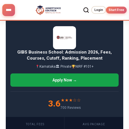
Skip
to
Login
Start Free
content
GIBS Business School: Admission 2026, Fees,
Courses, Cutoff, Ranking, Placement
Karnataka
🏛 Private
NIRF #101+
Apply Now →
★★★☆☆
3.6
700 Reviews
TOTAL FEES
AVG PACKAGE