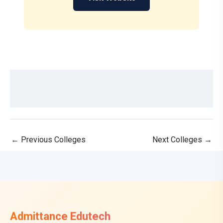
←
Previous Colleges
Next Colleges
→
Admittance Edutech