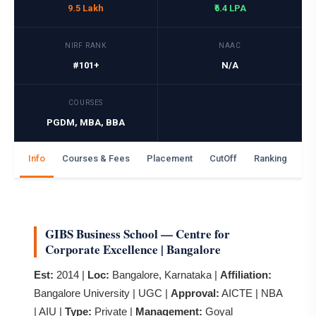
9.5 Lakh
₹6.4 LPA
NIRF RANK
NAAC
#101+
N/A
COURSES
PGDM, MBA, BBA
Info
Courses & Fees
Placement
CutOff
Ranking
Ga
GIBS Business School — Centre for
Corporate Excellence | Bangalore
Est:
2014 |
Loc:
Bangalore, Karnataka |
Affiliation:
Bangalore University | UGC |
Approval:
AICTE | NBA
| AIU |
Type:
Private |
Management:
Goyal