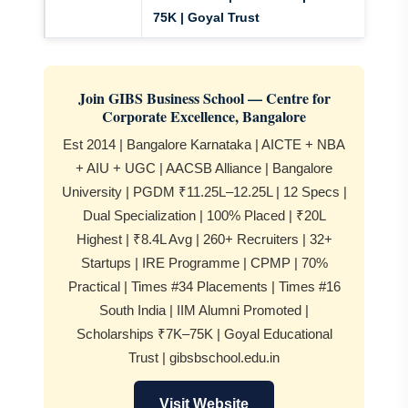
75K | Goyal Trust
Join GIBS Business School — Centre for
Corporate Excellence, Bangalore
Est 2014 | Bangalore Karnataka | AICTE + NBA
+ AIU + UGC | AACSB Alliance | Bangalore
University | PGDM ₹11.25L–12.25L | 12 Specs |
Dual Specialization | 100% Placed | ₹20L
Highest | ₹8.4L Avg | 260+ Recruiters | 32+
Startups | IRE Programme | CPMP | 70%
Practical | Times #34 Placements | Times #16
South India | IIM Alumni Promoted |
Scholarships ₹7K–75K | Goyal Educational
Trust | gibsbschool.edu.in
Visit Website