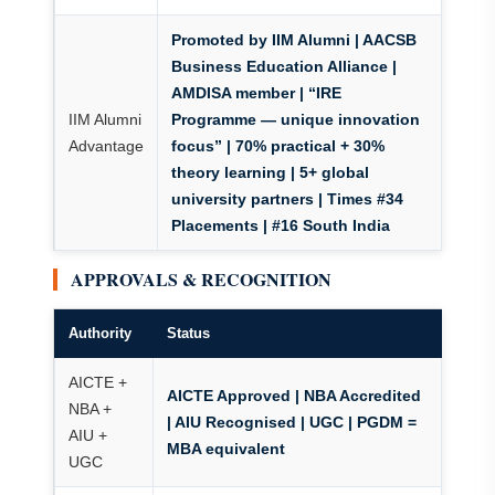
Promoted by IIM Alumni
| AACSB
Business Education Alliance |
AMDISA member | “IRE
IIM Alumni
Programme — unique innovation
Advantage
focus” | 70% practical + 30%
theory learning | 5+ global
university partners | Times #34
Placements | #16 South India
APPROVALS & RECOGNITION
Authority
Status
AICTE +
AICTE Approved | NBA Accredited
NBA +
| AIU Recognised | UGC | PGDM =
AIU +
MBA equivalent
UGC