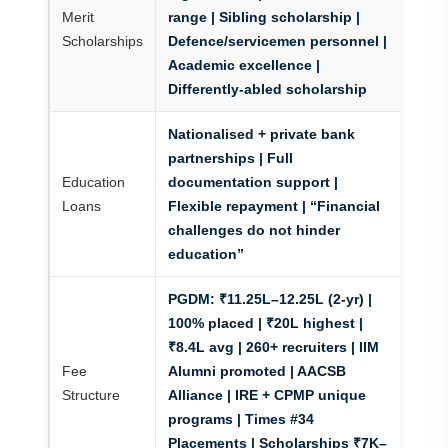
Merit
range | Sibling scholarship |
Scholarships
Defence/servicemen personnel |
Academic excellence |
Differently-abled scholarship
Nationalised + private bank
partnerships | Full
Education
documentation support |
Loans
Flexible repayment | “Financial
challenges do not hinder
education”
PGDM:
₹11.25L–12.25L (2-yr) |
100% placed | ₹20L highest |
₹8.4L avg | 260+ recruiters | IIM
Fee
Alumni promoted | AACSB
Structure
Alliance | IRE + CPMP unique
programs | Times #34
Placements | Scholarships ₹7K–