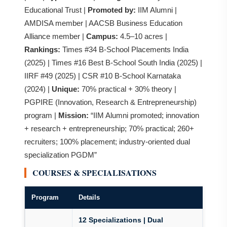
Educational Trust |
Promoted by:
IIM Alumni |
AMDISA member | AACSB Business Education
Alliance member |
Campus:
4.5–10 acres |
Rankings:
Times #34 B-School Placements India
(2025) | Times #16 Best B-School South India (2025) |
IIRF #49 (2025) | CSR #10 B-School Karnataka
(2024) |
Unique:
70% practical + 30% theory |
PGPIRE (Innovation, Research & Entrepreneurship)
program |
Mission:
“IIM Alumni promoted; innovation
+ research + entrepreneurship; 70% practical; 260+
recruiters; 100% placement; industry-oriented dual
specialization PGDM”
COURSES & SPECIALISATIONS
Program
Details
12 Specializations | Dual