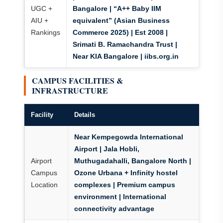
UGC +
Bangalore |
“A++ Baby IIM
AIU +
equivalent” (Asian Business
Rankings
Commerce 2025)
| Est 2008 |
Srimati B. Ramachandra Trust |
Near KIA Bangalore | iibs.org.in
CAMPUS FACILITIES &
INFRASTRUCTURE
Facility
Details
Near Kempegowda International
Airport
| Jala Hobli,
Airport
Muthugadahalli, Bangalore North |
Campus
Ozone Urbana + Infinity hostel
Location
complexes | Premium campus
environment | International
connectivity advantage