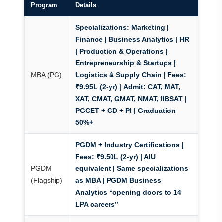
Program
Details
Specializations:
Marketing |
Finance |
Business Analytics
| HR
| Production & Operations |
Entrepreneurship & Startups |
MBA (PG)
Logistics & Supply Chain |
Fees:
₹9.95L (2-yr) |
Admit:
CAT, MAT,
XAT, CMAT, GMAT, NMAT, IIBSAT |
PGCET + GD + PI | Graduation
50%+
PGDM + Industry Certifications
|
Fees:
₹9.50L (2-yr) | AIU
PGDM
equivalent | Same specializations
(Flagship)
as MBA |
PGDM Business
Analytics “opening doors to 14
LPA careers”