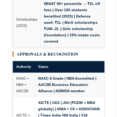
IIBSAT 90+ percentile → ₹2L off
fees
| Over 150 students
benefited (2025) | Defence
Scholarships
ward: ₹1L | Merit scholarships
(2025)
₹10K–2L | Girls scholarship
(foundation) | 15% intake costs
covered
APPROVALS & RECOGNITION
Authority
Status
NAAC +
NAAC A Grade | NBA Accredited |
NBA +
AACSB Business Education
AACSB
Alliance | ADMISA member
AICTE | UGC | AIU (PGDM = MBA
globally) | AIMA + CII + ASSOCHAM
AICTE +
| Times India #66 India | #18