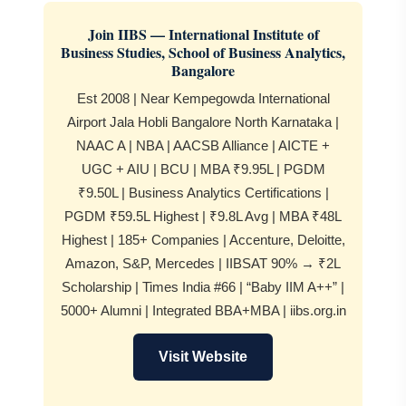
Join IIBS — International Institute of
Business Studies, School of Business Analytics,
Bangalore
Est 2008 | Near Kempegowda International
Airport Jala Hobli Bangalore North Karnataka |
NAAC A | NBA | AACSB Alliance | AICTE +
UGC + AIU | BCU | MBA ₹9.95L | PGDM
₹9.50L | Business Analytics Certifications |
PGDM ₹59.5L Highest | ₹9.8L Avg | MBA ₹48L
Highest | 185+ Companies | Accenture, Deloitte,
Amazon, S&P, Mercedes | IIBSAT 90% → ₹2L
Scholarship | Times India #66 | “Baby IIM A++” |
5000+ Alumni | Integrated BBA+MBA | iibs.org.in
Visit Website