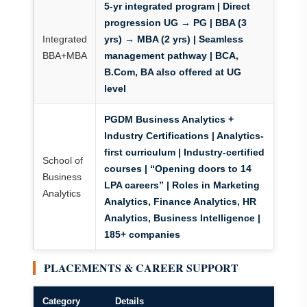
5-yr integrated program | Direct
progression UG → PG | BBA (3
Integrated
yrs) → MBA (2 yrs) | Seamless
BBA+MBA
management pathway | BCA,
B.Com, BA also offered at UG
level
PGDM Business Analytics +
Industry Certifications
| Analytics-
first curriculum | Industry-certified
School of
courses | “Opening doors to 14
Business
LPA careers” | Roles in Marketing
Analytics
Analytics, Finance Analytics, HR
Analytics, Business Intelligence |
185+ companies
PLACEMENTS & CAREER SUPPORT
Category
Details