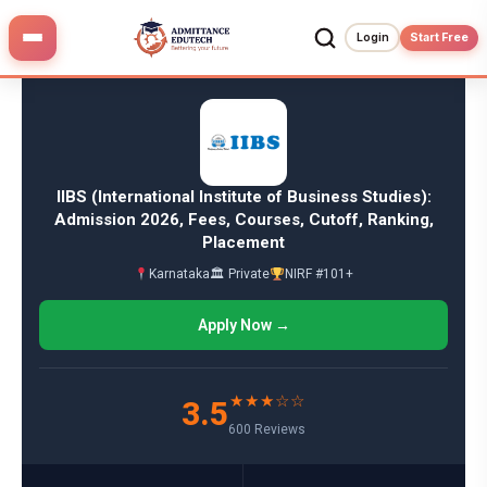
Skip
to
Login
Start Free
content
IIBS (International Institute of Business Studies):
Admission 2026, Fees, Courses, Cutoff, Ranking,
Placement
Karnataka
🏛 Private
NIRF #101+
Apply Now →
★★★☆☆
3.5
600 Reviews