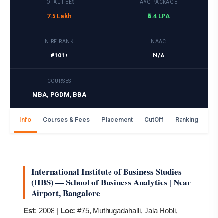
TOTAL FEES
AVG PACKAGE
7.5 Lakh
₹5.4 LPA
NIRF RANK
NAAC
#101+
N/A
COURSES
MBA, PGDM, BBA
Info
Courses & Fees
Placement
CutOff
Ranking
Ga
International Institute of Business Studies
(IIBS) — School of Business Analytics | Near
Airport, Bangalore
Est:
2008 |
Loc:
#75, Muthugadahalli, Jala Hobli,