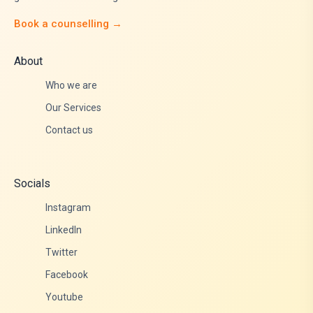
Book a counselling →
About
Who we are
Our Services
Contact us
Socials
Instagram
LinkedIn
Twitter
Facebook
Youtube