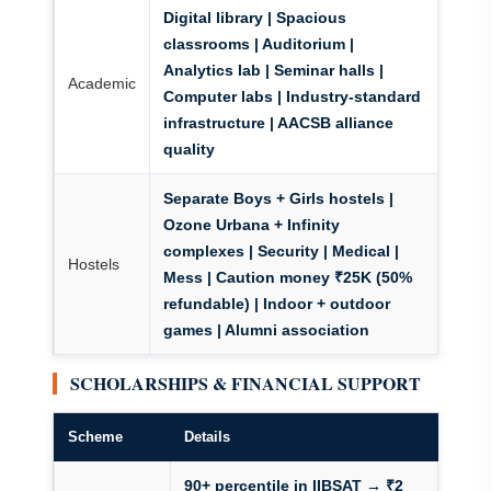
Digital library | Spacious
classrooms | Auditorium |
Analytics lab | Seminar halls |
Academic
Computer labs | Industry-standard
infrastructure | AACSB alliance
quality
Separate Boys + Girls hostels |
Ozone Urbana + Infinity
complexes | Security | Medical |
Hostels
Mess | Caution money ₹25K (50%
refundable) | Indoor + outdoor
games | Alumni association
SCHOLARSHIPS & FINANCIAL SUPPORT
Scheme
Details
90+ percentile in IIBSAT → ₹2