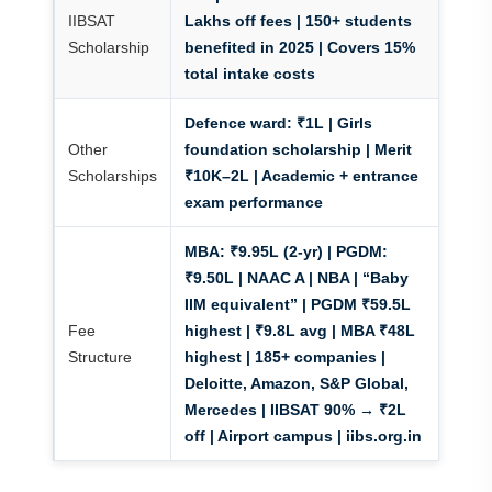
IIBSAT
Lakhs off fees
| 150+ students
Scholarship
benefited in 2025 | Covers 15%
total intake costs
Defence ward: ₹1L | Girls
Other
foundation scholarship | Merit
Scholarships
₹10K–2L | Academic + entrance
exam performance
MBA:
₹9.95L (2-yr) |
PGDM:
₹9.50L | NAAC A | NBA | “Baby
IIM equivalent” | PGDM ₹59.5L
Fee
highest | ₹9.8L avg | MBA ₹48L
Structure
highest | 185+ companies |
Deloitte, Amazon, S&P Global,
Mercedes | IIBSAT 90% → ₹2L
off | Airport campus | iibs.org.in