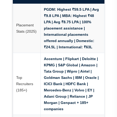
PGDM:
Highest ₹59.5 LPA | Avg
₹9.8 LPA |
MBA:
Highest ₹48
LPA | Avg ₹8.75 LPA |
100%
Placement
placement assistance
|
Stats (2025)
International placements
offered annually | Domestic:
₹24.5L | International: ₹63L
Accenture | Flipkart | Deloitte |
KPMG | S&P Global | Amazon |
Tata Group | Wipro | Airtel |
Top
Goldman Sachs | IBM | Oracle |
Recruiters
ICICI Bank | HDFC Bank |
(185+)
Mercedes-Benz | Volvo | EY |
Adani Group | Reliance | JP
Morgan | Genpact + 185+
companies