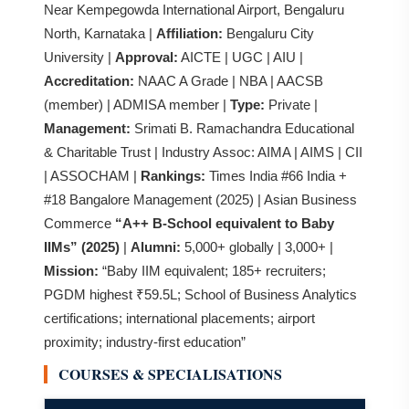
Near Kempegowda International Airport, Bengaluru
North, Karnataka |
Affiliation:
Bengaluru City
University |
Approval:
AICTE | UGC | AIU |
Accreditation:
NAAC A Grade | NBA | AACSB
(member) | ADMISA member |
Type:
Private |
Management:
Srimati B. Ramachandra Educational
& Charitable Trust | Industry Assoc: AIMA | AIMS | CII
| ASSOCHAM |
Rankings:
Times India #66 India +
#18 Bangalore Management (2025) | Asian Business
Commerce
“A++ B-School equivalent to Baby
IIMs” (2025)
|
Alumni:
5,000+ globally | 3,000+ |
Mission:
“Baby IIM equivalent; 185+ recruiters;
PGDM highest ₹59.5L; School of Business Analytics
certifications; international placements; airport
proximity; industry-first education”
COURSES & SPECIALISATIONS