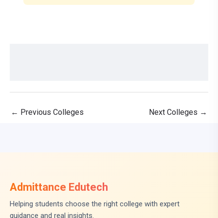
←
Previous Colleges
Next Colleges
→
Admittance Edutech
Helping students choose the right college with expert
guidance and real insights.