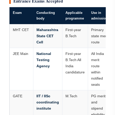
Entrance Exams Accepted
Exam
Conducting
Applicable
Use in
body
programme
admission
MHT CET
Maharashtra
First-year
Primary
State CET
B.Tech
state merit
Cell
route
JEE Main
National
First-year
All India
Testing
B.Tech All
merit
Agency
India
route
candidature
within
notified
seats
GATE
IIT / IISc
M.Tech
PG merit
coordinating
and
institute
stipend
eligibility,