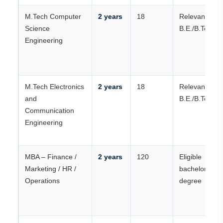
M.Tech Computer
2 years
18
Relevant
Science
B.E./B.Tech
Engineering
M.Tech Electronics
2 years
18
Relevant
and
B.E./B.Tech
Communication
Engineering
MBA – Finance /
2 years
120
Eligible
Marketing / HR /
bachelor’s
Operations
degree