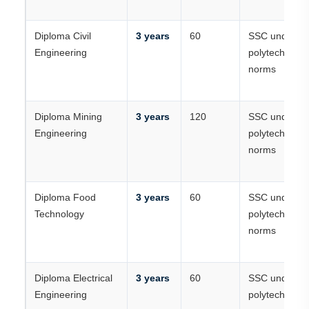
Diploma Civil
3 years
60
SSC under
Engineering
polytechnic
norms
Diploma Mining
3 years
120
SSC under
Engineering
polytechnic
norms
Diploma Food
3 years
60
SSC under
Technology
polytechnic
norms
Diploma Electrical
3 years
60
SSC under
Engineering
polytechnic