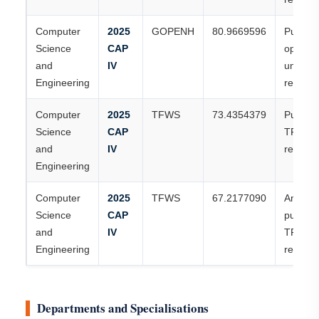
Computer
2025
GOPENH
80.9669596
Publish
Science
CAP
open-h
and
IV
universi
Engineering
record
Computer
2025
TFWS
73.4354379
Publish
Science
CAP
TFWS
and
IV
record
Engineering
Computer
2025
TFWS
67.2177090
Anothe
Science
CAP
publish
and
IV
TFWS
Engineering
record
Departments and Specialisations