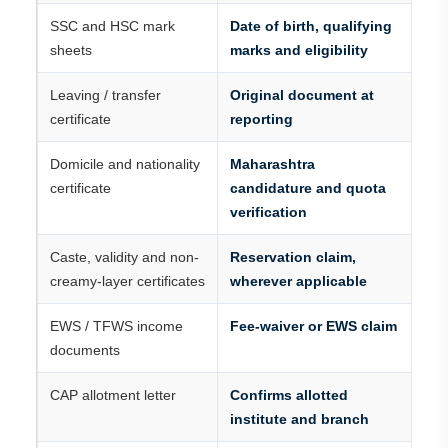
SSC and HSC mark
Date of birth, qualifying
sheets
marks and eligibility
Leaving / transfer
Original document at
certificate
reporting
Domicile and nationality
Maharashtra
certificate
candidature and quota
verification
Caste, validity and non-
Reservation claim,
creamy-layer certificates
wherever applicable
EWS / TFWS income
Fee-waiver or EWS claim
documents
CAP allotment letter
Confirms allotted
institute and branch