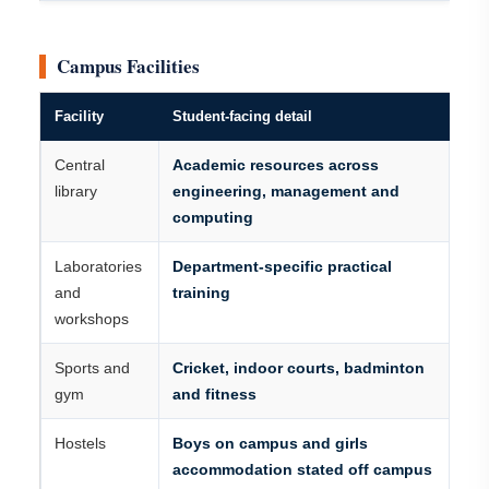
Campus Facilities
Facility
Student-facing detail
Central
Academic resources across
library
engineering, management and
computing
Laboratories
Department-specific practical
and
training
workshops
Sports and
Cricket, indoor courts, badminton
gym
and fitness
Hostels
Boys on campus and girls
accommodation stated off campus