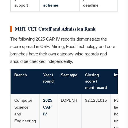
support
scheme
deadline
MHT CET Cutoff and Admission Rank
The following 2025 CAP IV records demonstrate the
score spread in CSE. Mining, Food Technology and core
branches have their own category-wise records and
should be checked independently.
Branch
Year /
Seat type
Closing
Interpre
round
score /
merit record
Computer
2025
LOPENH
92.1231015
Publish
Science
CAP
ladies-
and
IV
home-
Engineering
universi
record