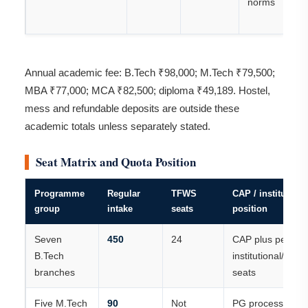
norms
Annual academic fee: B.Tech ₹98,000; M.Tech ₹79,500;
MBA ₹77,000; MCA ₹82,500; diploma ₹49,189. Hostel,
mess and refundable deposits are outside these
academic totals unless separately stated.
Seat Matrix and Quota Position
Programme
Regular
TFWS
CAP / institutiona
group
intake
seats
position
Seven
450
24
CAP plus permitt
B.Tech
institutional/vaca
branches
seats
Five M.Tech
90
Not
PG process