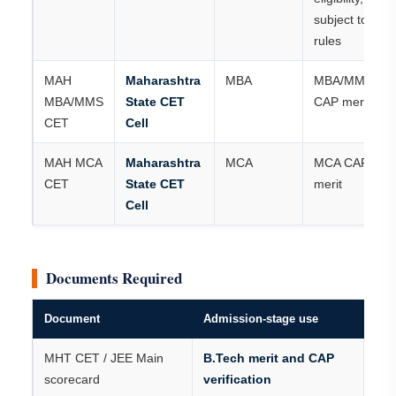
subject to
rules
MAH
Maharashtra
MBA
MBA/MMS
MBA/MMS
State CET
CAP merit
CET
Cell
MAH MCA
Maharashtra
MCA
MCA CAP
CET
State CET
merit
Cell
Documents Required
Document
Admission-stage use
MHT CET / JEE Main
B.Tech merit and CAP
scorecard
verification