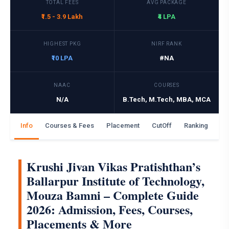
TOTAL FEES
AVG PACKAGE
₹1.5 - 3.9 Lakh
₹4 LPA
HIGHEST PKG
NIRF RANK
₹10 LPA
#NA
NAAC
COURSES
N/A
B.Tech, M.Tech, MBA, MCA
Info
Courses & Fees
Placement
CutOff
Ranking
Ga
Krushi Jivan Vikas Pratishthan’s
Ballarpur Institute of Technology,
Mouza Bamni – Complete Guide
2026: Admission, Fees, Courses,
Placements & More