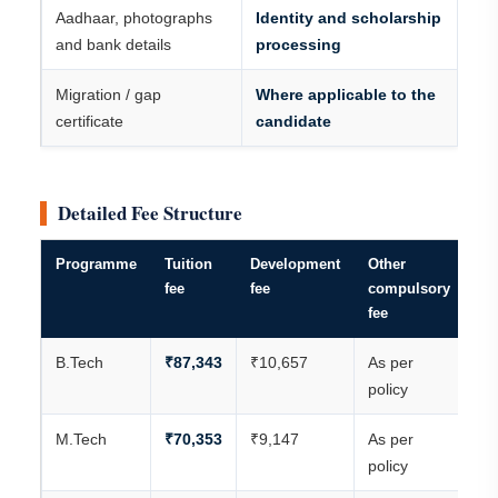
Aadhaar, photographs
Identity and scholarship
and bank details
processing
Migration / gap
Where applicable to the
certificate
candidate
Detailed Fee Structure
Programme
Tuition
Development
Other
An
fee
fee
compulsory
ac
fee
tot
B.Tech
₹87,343
₹10,657
As per
₹9
policy
M.Tech
₹70,353
₹9,147
As per
₹7
policy