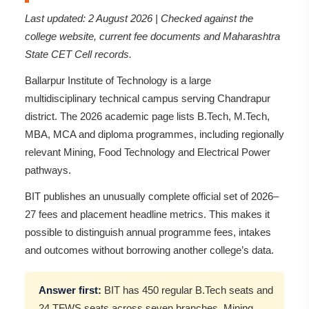
Last updated: 2 August 2026 | Checked against the
college website, current fee documents and Maharashtra
State CET Cell records.
Ballarpur Institute of Technology is a large
multidisciplinary technical campus serving Chandrapur
district. The 2026 academic page lists B.Tech, M.Tech,
MBA, MCA and diploma programmes, including regionally
relevant Mining, Food Technology and Electrical Power
pathways.
BIT publishes an unusually complete official set of 2026–
27 fees and placement headline metrics. This makes it
possible to distinguish annual programme fees, intakes
and outcomes without borrowing another college’s data.
Answer first:
BIT has 450 regular B.Tech seats and
24 TFWS seats across seven branches. Mining