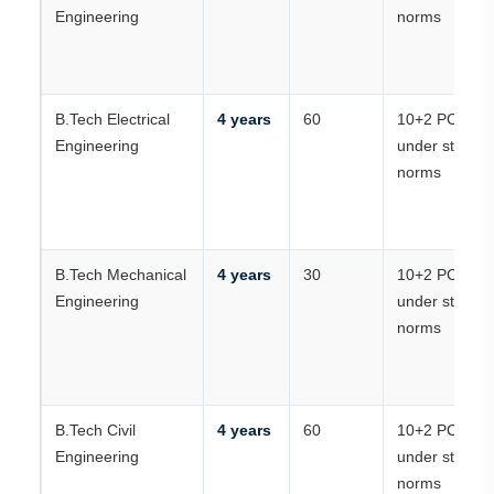
Engineering
norms
B.Tech Electrical
4 years
60
10+2 PCM
Engineering
under state
norms
B.Tech Mechanical
4 years
30
10+2 PCM
Engineering
under state
norms
B.Tech Civil
4 years
60
10+2 PCM
Engineering
under state
norms