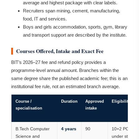
average and highest package with clear labels.
Recruiters span mining, cement, manufacturing,
food, IT and services.
Boys and girls accommodation, sports, gym, library
and transport support are described by the institute.
Courses Offered, Intake and Exact Fee
BIT’s 2026–27 fee and refund policy provides a
programme-level annual amount. Branches within the
same degree share the published academic fee; this is an
institutional fee rule, not an estimated branch average.
Course /
Duration
Approved
Eligibility
specialisation
intake
B.Tech Computer
4 years
90
10+2 PCM
Science and
under state