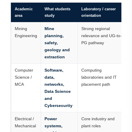
Academic
What students
Laboratory / career
area
study
orientation
Mining
Mine
Strong regional
Engineering
planning,
relevance and UG-to-
safety,
PG pathway
geology and
extraction
Computer
Software,
Computing
Science /
data,
laboratories and IT
MCA
networks,
placement path
Data Science
and
Cybersecurity
Electrical /
Power
Core industry and
Mechanical
systems,
plant roles