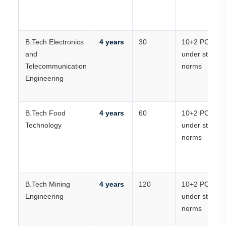
B.Tech Electronics
4 years
30
10+2 PCM
and
under state
Telecommunication
norms
Engineering
B.Tech Food
4 years
60
10+2 PCM
Technology
under state
norms
B.Tech Mining
4 years
120
10+2 PCM
Engineering
under state
norms