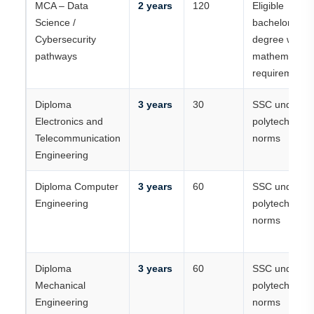
MCA – Data
2 years
120
Eligible
Science /
bachelor’s
Cybersecurity
degree with
pathways
mathematics
requirements
Diploma
3 years
30
SSC under
Electronics and
polytechnic
Telecommunication
norms
Engineering
Diploma Computer
3 years
60
SSC under
Engineering
polytechnic
norms
Diploma
3 years
60
SSC under
Mechanical
polytechnic
Engineering
norms