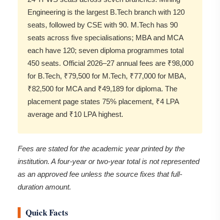
Engineering is the largest B.Tech branch with 120
seats, followed by CSE with 90. M.Tech has 90
seats across five specialisations; MBA and MCA
each have 120; seven diploma programmes total
450 seats. Official 2026–27 annual fees are ₹98,000
for B.Tech, ₹79,500 for M.Tech, ₹77,000 for MBA,
₹82,500 for MCA and ₹49,189 for diploma. The
placement page states 75% placement, ₹4 LPA
average and ₹10 LPA highest.
Fees are stated for the academic year printed by the
institution. A four-year or two-year total is not represented
as an approved fee unless the source fixes that full-
duration amount.
Quick Facts