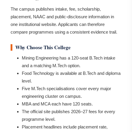
The campus publishes intake, fee, scholarship,
placement, NAAC and public-disclosure information in
one institutional website. Applicants can therefore
compare programmes using a consistent evidence trail.
Why Choose This College
Mining Engineering has a 120-seat B.Tech intake
and a matching M.Tech option.
Food Technology is available at B.Tech and diploma
level.
Five M.Tech specialisations cover every major
engineering cluster on campus.
MBA and MCA each have 120 seats.
The official site publishes 2026–27 fees for every
programme level.
Placement headlines include placement rate,