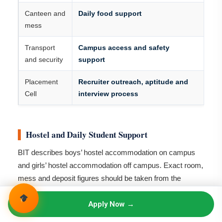
Canteen and
Daily food support
mess
Transport
Campus access and safety
and security
support
Placement
Recruiter outreach, aptitude and
Cell
interview process
Hostel and Daily Student Support
BIT describes boys’ hostel accommodation on campus
and girls’ hostel accommodation off campus. Exact room,
mess and deposit figures should be taken from the
current hostel notice, not added to the academic fee.
Apply Now →
Area
Current position