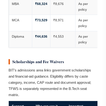
MBA
₹68,324
₹8,676
As per
₹7
policy
MCA
₹73,529
₹8,971
As per
₹8
policy
Diploma
₹44,636
₹4,553
As per
₹4
policy
Scholarships and Fee Waivers
BIT’s admissions area links government scholarships
and financial-aid guidance. Eligibility differs by caste
category, income, CAP route and document approval;
TFWS is separately represented in the B.Tech seat
matrix.