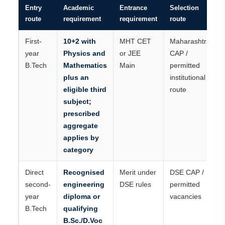
Entry
Academic
Entrance
Selection
route
requirement
requirement
route
First-
10+2 with
MHT CET
Maharashtra
year
Physics and
or JEE
CAP /
B.Tech
Mathematics
Main
permitted
plus an
institutional
eligible third
route
subject;
prescribed
aggregate
applies by
category
Direct
Recognised
Merit under
DSE CAP /
second-
engineering
DSE rules
permitted
year
diploma or
vacancies
B.Tech
qualifying
B.Sc./D.Voc