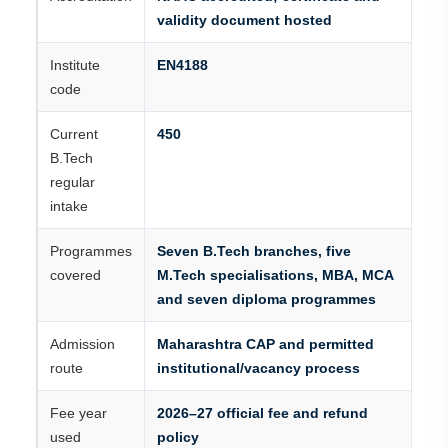
validity document hosted
Institute
EN4188
code
Current
450
B.Tech
regular
intake
Programmes
Seven B.Tech branches, five
covered
M.Tech specialisations, MBA, MCA
and seven diploma programmes
Admission
Maharashtra CAP and permitted
route
institutional/vacancy process
Fee year
2026–27 official fee and refund
used
policy