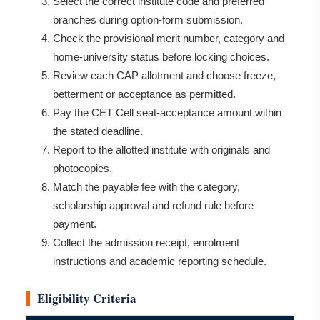
Select the correct institute code and preferred
branches during option-form submission.
Check the provisional merit number, category and
home-university status before locking choices.
Review each CAP allotment and choose freeze,
betterment or acceptance as permitted.
Pay the CET Cell seat-acceptance amount within
the stated deadline.
Report to the allotted institute with originals and
photocopies.
Match the payable fee with the category,
scholarship approval and refund rule before
payment.
Collect the admission receipt, enrolment
instructions and academic reporting schedule.
Eligibility Criteria