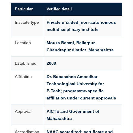
Particular
Verified detail
Institute type
Private unaided, non-autonomous
multidisciplinary institute
Location
Mouza Bamni, Ballarpur,
Chandrapur district, Maharashtra
Established
2009
Affiliation
Dr. Babasaheb Ambedkar
Technological University for
B.Tech; programme-specific
affiliation under current approvals
Approval
AICTE and Government of
Maharashtra
Accreditation
NAAC accredited; certificate and