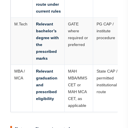
route under
current rules
M.Tech
Relevant
GATE
PG CAP /
bachelor’s
where
institute
degree with
required or
procedure
the
preferred
prescribed
marks
MBA /
Relevant
MAH
State CAP /
MCA
graduation
MBA/MMS
permitted
and
CET or
institutional
prescribed
MAH MCA
route
eligibility
CET, as
applicable