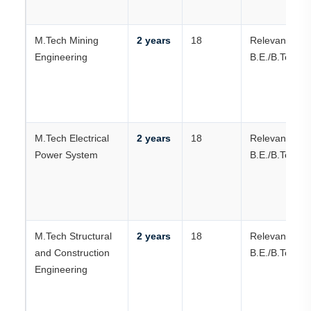
M.Tech Mining
2 years
18
Relevant
Engineering
B.E./B.Tech
M.Tech Electrical
2 years
18
Relevant
Power System
B.E./B.Tech
M.Tech Structural
2 years
18
Relevant
and Construction
B.E./B.Tech
Engineering