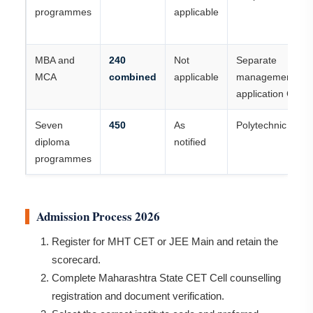
programmes
applicable
MBA and
240
Not
Separate
MCA
combined
applicable
management/com
application CAP 
Seven
450
As
Polytechnic CAP
diploma
notified
programmes
Admission Process 2026
Register for MHT CET or JEE Main and retain the
scorecard.
Complete Maharashtra State CET Cell counselling
registration and document verification.