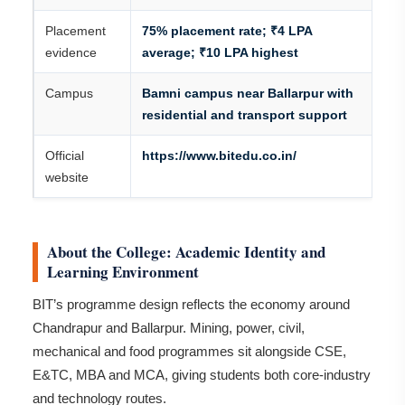
Placement
75% placement rate; ₹4 LPA
evidence
average; ₹10 LPA highest
Campus
Bamni campus near Ballarpur with
residential and transport support
Official
https://www.bitedu.co.in/
website
About the College: Academic Identity and
Learning Environment
BIT’s programme design reflects the economy around
Chandrapur and Ballarpur. Mining, power, civil,
mechanical and food programmes sit alongside CSE,
E&TC, MBA and MCA, giving students both core-industry
and technology routes.