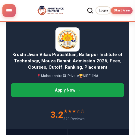
Skip
to
Login
Start Free
content
Krushi Jivan Vikas Pratishthan, Ballarpur Institute of
Technology, Mouza Bamni: Admission 2026, Fees,
Courses, Cutoff, Ranking, Placement
Maharashtra
🏛 Private
NIRF #NA
Apply Now →
★★★☆☆
3.2
320 Reviews