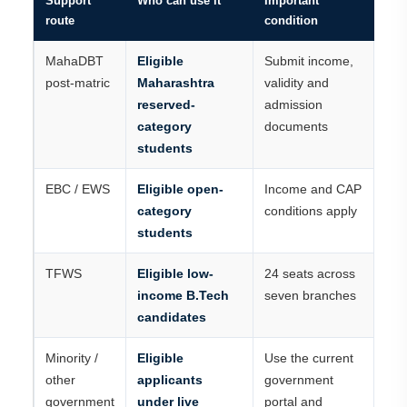
Support
Who can use it
Important
route
condition
MahaDBT
Eligible
Submit income,
post-matric
Maharashtra
validity and
reserved-
admission
category
documents
students
EBC / EWS
Eligible open-
Income and CAP
category
conditions apply
students
TFWS
Eligible low-
24 seats across
income B.Tech
seven branches
candidates
Minority /
Eligible
Use the current
other
applicants
government
government
under live
portal and