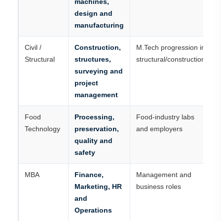
machines,
design and
manufacturing
Civil /
Construction,
M.Tech progression in
Structural
structures,
structural/construction
surveying and
project
management
Food
Processing,
Food-industry labs
Technology
preservation,
and employers
quality and
safety
MBA
Finance,
Management and
Marketing, HR
business roles
and
Operations