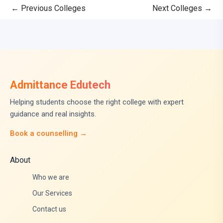
←
Previous Colleges
Next Colleges
→
Admittance Edutech
Helping students choose the right college with expert
guidance and real insights.
Book a counselling →
About
Who we are
Our Services
Contact us