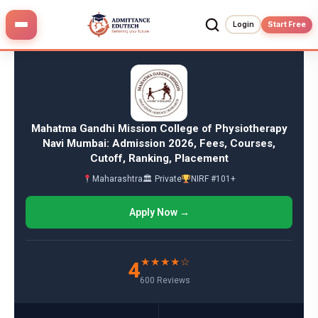
Skip
to
Login
Start Free
content
Mahatma Gandhi Mission College of Physiotherapy
Navi Mumbai: Admission 2026, Fees, Courses,
Cutoff, Ranking, Placement
Maharashtra
🏛 Private
NIRF #101+
Apply Now →
★★★★☆
4
600 Reviews