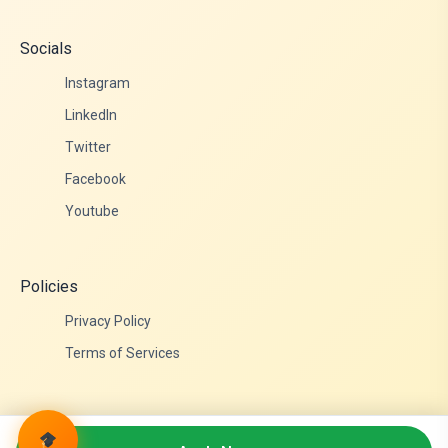
Socials
Instagram
LinkedIn
Twitter
Facebook
Youtube
Policies
Privacy Policy
Terms of Services
© 2026 Admittance Edutech. All rights reserved.