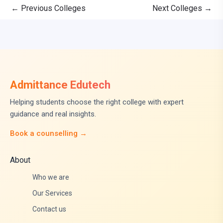
←
Previous Colleges
Next Colleges
→
Admittance Edutech
Helping students choose the right college with expert
guidance and real insights.
Book a counselling →
About
Who we are
Our Services
Contact us