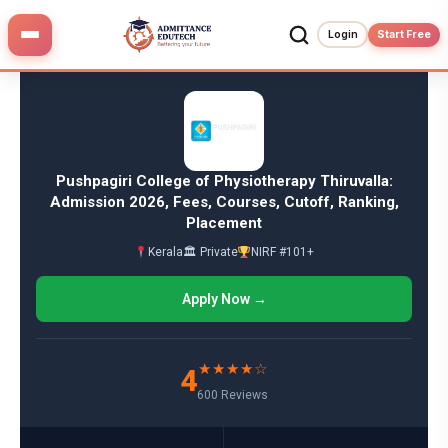
Skip
to
Login
Start Free
content
Pushpagiri College of Physiotherapy Thiruvalla:
Admission 2026, Fees, Courses, Cutoff, Ranking,
Placement
Kerala
🏛 Private
NIRF #101+
Apply Now →
★★★★☆
4
600 Reviews