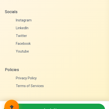
Socials
Instagram
LinkedIn
Twitter
Facebook
Youtube
Policies
Privacy Policy
Terms of Services
© 2026 Admittance Edutech. All rights reserved.