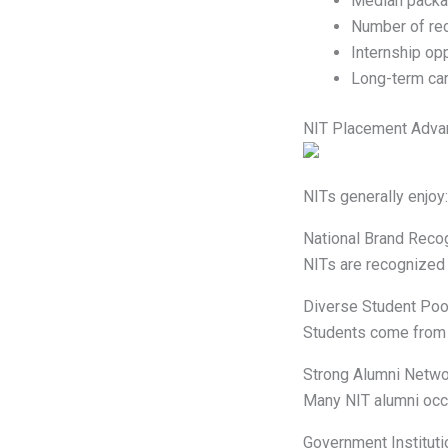
Median pack
Number of rec
Internship opp
Long-term ca
NIT Placement Adva
NITs generally enjoy:
National Brand Recog
NITs are recognized 
Diverse Student Poo
Students come from 
Strong Alumni Netwo
Many NIT alumni occ
Government Instituti