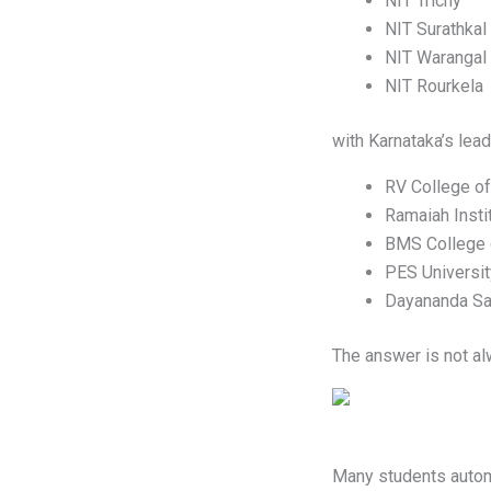
NIT Trichy
NIT Surathkal
NIT Warangal
NIT Rourkela
with Karnataka’s lead
RV College of
Ramaiah Insti
BMS College 
PES Universit
Dayananda Sag
The answer is not al
Many students automa