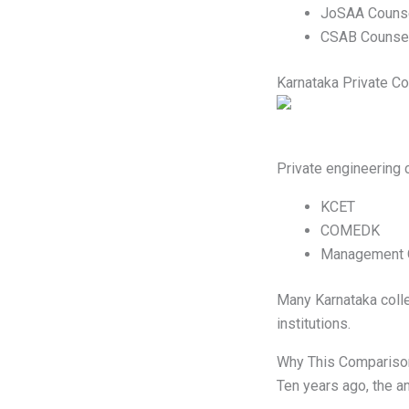
JoSAA Counse
CSAB Counsel
Karnataka Private Co
Private engineering 
KCET
COMEDK
Management Q
Many Karnataka colle
institutions.
Why This Compariso
Ten years ago, the a