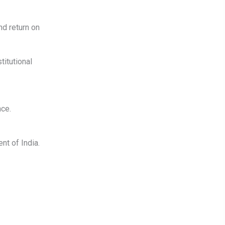
nd return on
titutional
ce.
nt of India.