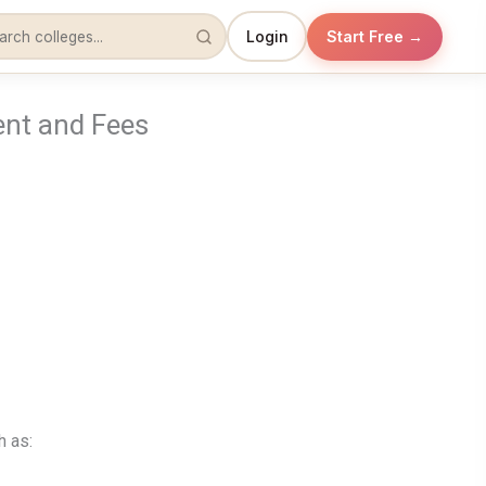
Login
Start Free →
ent and Fees
h as: