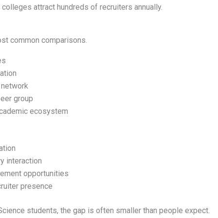
colleges attract hundreds of recruiters annually.
most common comparisons.
es
ation
 network
eer group
academic ecosystem
ation
y interaction
cement opportunities
cruiter presence
ience students, the gap is often smaller than people expect.