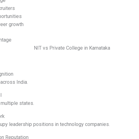
age
ruiters
ortunities
reer growth
ntage
nition
across India.
l
multiple states.
rk
upy leadership positions in technology companies.
on Reputation