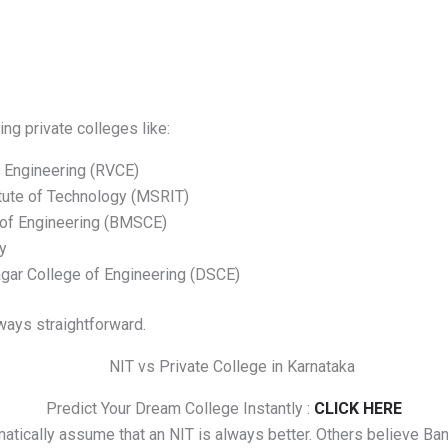
ing private colleges like:
 Engineering (RVCE)
tute of Technology (MSRIT)
of Engineering (BMSCE)
y
ar College of Engineering (DSCE)
ways straightforward.
Predict Your Dream College Instantly :
CLICK HERE
tically assume that an NIT is always better. Others believe Ban