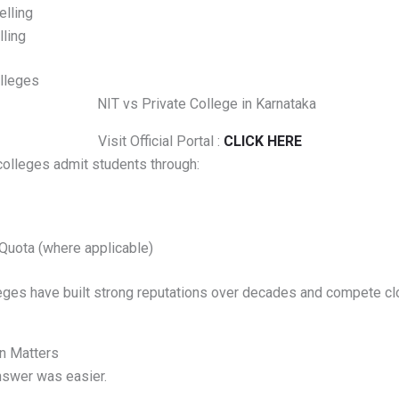
lling
ling
lleges
Visit Official Portal :
CLICK HERE
colleges admit students through:
uota (where applicable)
ges have built strong reputations over decades and compete clo
n Matters
nswer was easier.