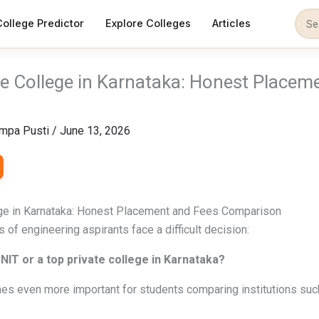
College Predictor
Explore Colleges
Articles
te College in Karnataka: Honest Placem
mpa Pusti
/
June 13, 2026
ege in Karnataka: Honest Placement and Fees Comparison
 of engineering aspirants face a difficult decision:
NIT or a top private college in Karnataka?
s even more important for students comparing institutions suc