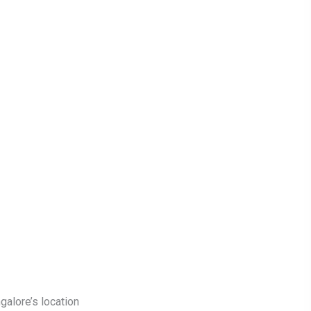
galore’s location