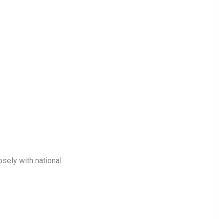
sely with national