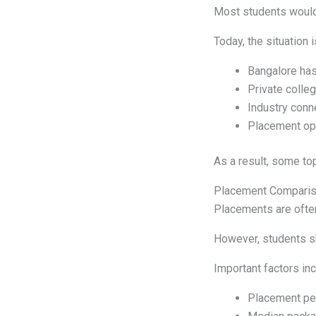
Most students would 
Today, the situation
Bangalore has
Private colleg
Industry conn
Placement opp
As a result, some to
Placement Compari
Placements are often
However, students sh
Important factors inc
Placement pe