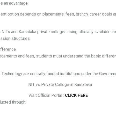
es an advantage.
 best option depends on placements, fees, branch, career goals a
ITs and Karnataka private colleges using officially available ins
ssion structures.
ifference
acements and fees, students must understand the basic differen
f Technology are centrally funded institutions under the Governme
Visit Official Portal :
CLICK HERE
ucted through: