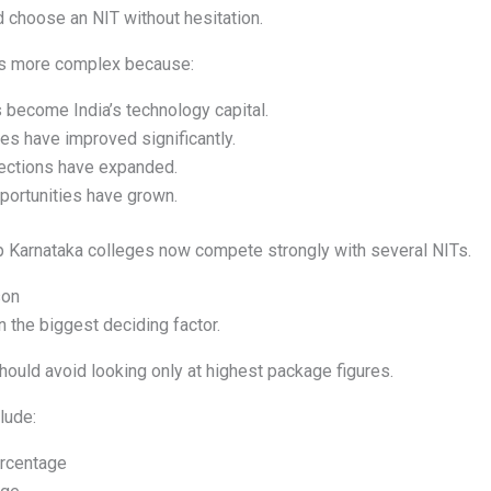
choose an NIT without hesitation.
 is more complex because:
 become India’s technology capital.
es have improved significantly.
ections have expanded.
ortunities have grown.
p Karnataka colleges now compete strongly with several NITs.
son
 the biggest deciding factor.
ould avoid looking only at highest package figures.
lude:
rcentage