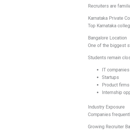
Recruiters are famil
Karnataka Private C
Top Karnataka colleg
Bangalore Location
One of the biggest s
Students remain clos
IT companies
Startups
Product firms
Internship opp
Industry Exposure
Companies frequentl
Growing Recruiter B