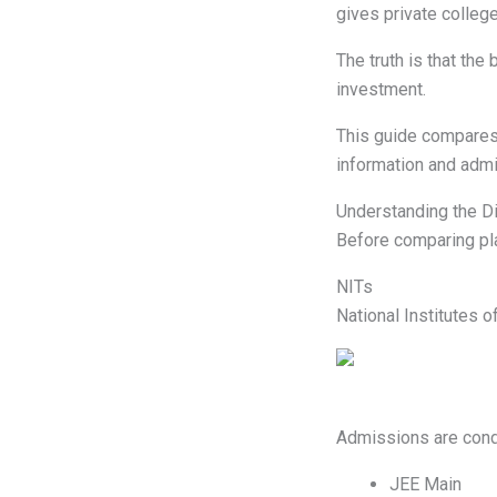
gives private colleg
The truth is that the
investment.
This guide compares N
information and admi
Understanding the D
Before comparing pl
NITs
National Institutes o
Admissions are cond
JEE Main