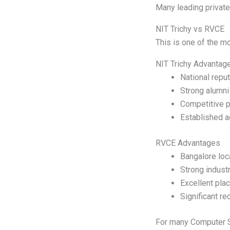
Many leading private 
NIT Trichy vs RVCE
This is one of the 
NIT Trichy Advantag
National reput
Strong alumni
Competitive p
Established 
RVCE Advantages
Bangalore loc
Strong industr
Excellent pla
Significant re
For many Computer Sc