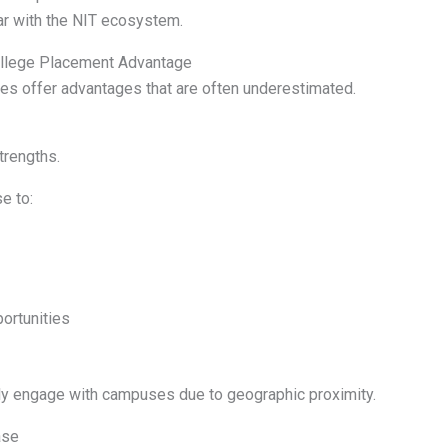
iar with the NIT ecosystem.
ollege Placement Advantage
es offer advantages that are often underestimated.
trengths.
e to:
ortunities
y engage with campuses due to geographic proximity.
ase