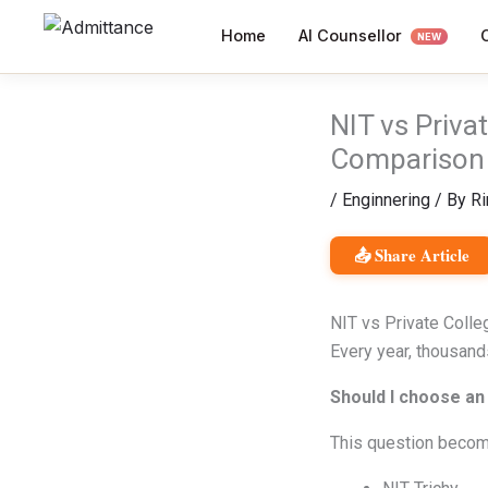
Skip
AI Counsellor
Home
to
NEW
content
NIT vs Priva
Comparison
/
Enginnering
/ By
Ri
📤 Share Article
NIT vs Private Coll
Every year, thousands
Should I choose an 
This question become