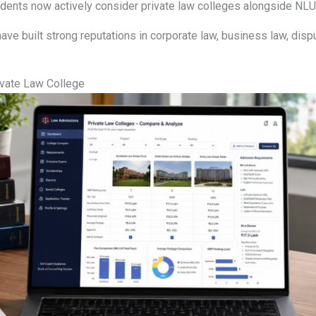
udents now actively consider private law colleges alongside NLU
have built strong reputations in corporate law, business law, disp
vate Law College