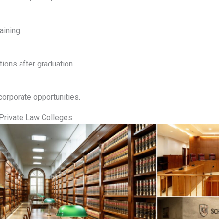
aining.
ions after graduation.
corporate opportunities.
Private Law Colleges