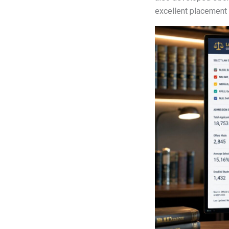
excellent placement 