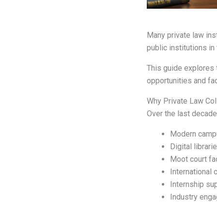
Many private law ins
public institutions in
This guide explores 
opportunities and fa
Why Private Law Col
Over the last decade,
Modern camp
Digital librari
Moot court fac
International 
Internship su
Industry eng