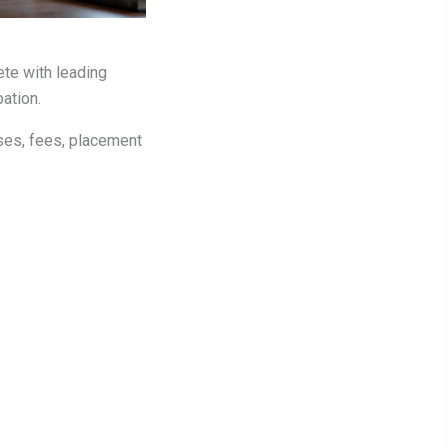
ete with leading
pation.
sses, fees, placement