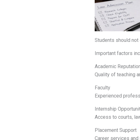
Students should not 
Important factors inc
Academic Reputatio
Quality of teaching a
Faculty
Experienced professo
Internship Opportuni
Access to courts, la
Placement Support
Career services and r