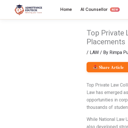
Skip
AI Counsellor
Home
to
NEW
content
Top Private 
Placements
/
LAW
/ By
Rimpa Pu
Share Article
Top Private Law Col
Law has emerged as o
opportunities in corpo
thousands of studen
While National Law Un
also developed stron