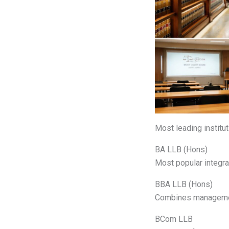
Most leading institut
BA LLB (Hons)
Most popular integr
BBA LLB (Hons)
Combines managemen
BCom LLB