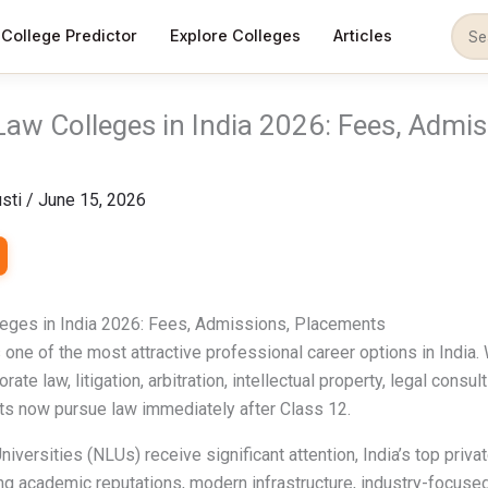
College Predictor
Explore Colleges
Articles
Law Colleges in India 2026: Fees, Admis
sti
/
June 15, 2026
leges in India 2026: Fees, Admissions, Placements
ne of the most attractive professional career options in India.
rate law, litigation, arbitration, intellectual property, legal consul
ts now pursue law immediately after Class 12.
iversities (NLUs) receive significant attention, India’s top priv
g academic reputations, modern infrastructure, industry-focused