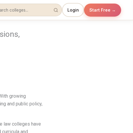
Login
Start Free →
sions,
 With growing
ting and public policy,
ate law colleges have
 curricula and