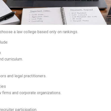
choose a law college based only on rankings.
lude:
n
nd curriculum.
rs and legal practitioners.
ties
w firms and corporate organizations.
ecruiter participation.