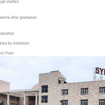
gal studies.
amme after graduation.
ducation.
ries by institution.
ol, Pune