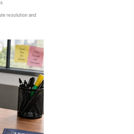
s.
ute resolution and