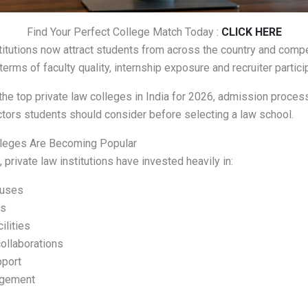
Find Your Perfect College Match Today :
CLICK HERE
titutions now attract students from across the country and comp
 terms of faculty quality, internship exposure and recruiter partici
the top private law colleges in India for 2026, admission proce
ctors students should consider before selecting a law school.
leges Are Becoming Popular
 private law institutions have invested heavily in:
uses
es
ilities
collaborations
pport
agement