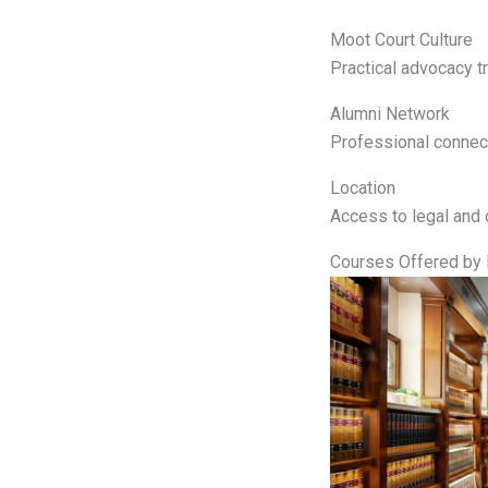
Moot Court Culture
Practical advocacy tr
Alumni Network
Professional connect
Location
Access to legal and 
Courses Offered by 