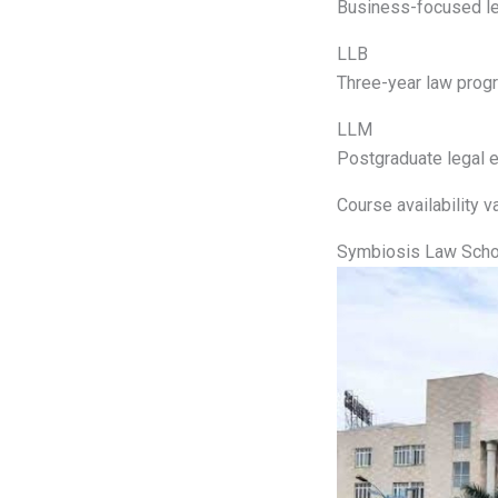
Business-focused le
LLB
Three-year law progr
LLM
Postgraduate legal e
Course availability va
Symbiosis Law Scho