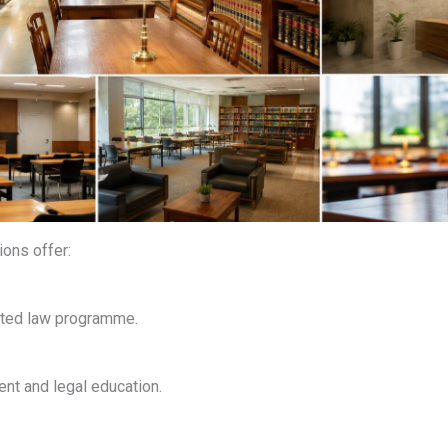
ions offer:
ated law programme.
t and legal education.