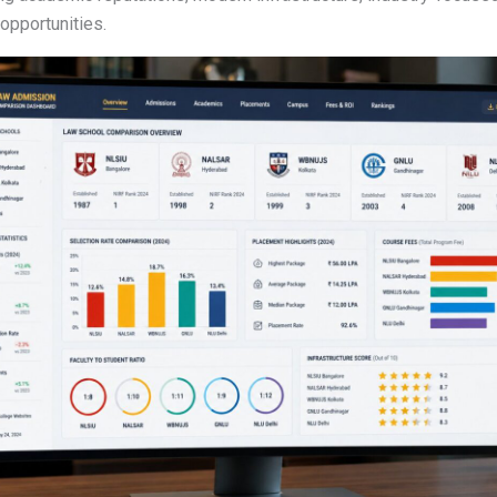
opportunities.