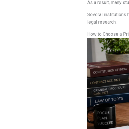
As a result, many st
Several institutions 
legal research.
How to Choose a Pri