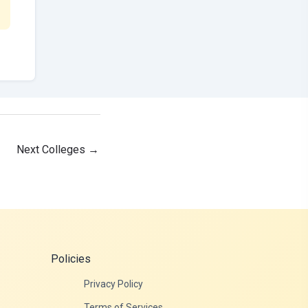
Next Colleges
→
Policies
Privacy Policy
Terms of Services