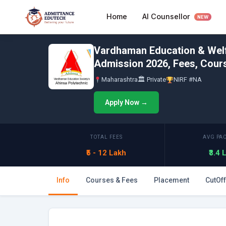
Skip
AI Counsellor
Home
to
NEW
content
Vardhaman Education & Welfa
Admission 2026, Fees, Cours
Maharashtra
🏛 Private
NIRF #NA
Apply Now →
TOTAL FEES
AVG PA
₹5 - 12 Lakh
₹3.4
Info
Courses & Fees
Placement
CutOff