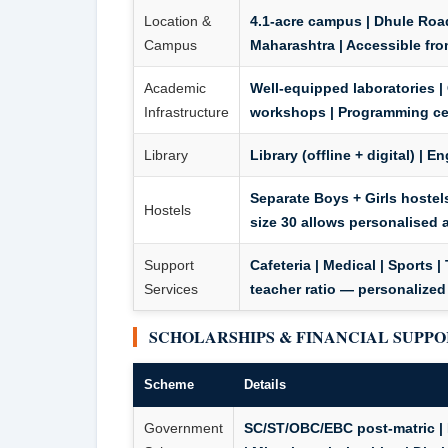
Location &
4.1-acre campus | Dhule Road
Campus
Maharashtra | Accessible fro
Academic
Well-equipped laboratories |
Infrastructure
workshops | Programming cent
Library
Library (offline + digital) | 
Separate Boys + Girls hostels
Hostels
size 30 allows personalised 
Support
Cafeteria | Medical | Sports 
Services
teacher ratio — personalized
SCHOLARSHIPS & FINANCIAL SUPP
Scheme
Details
Government
SC/ST/OBC/EBC post-matric | 