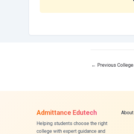
←
Previous College
Admittance Edutech
About
Helping students choose the right
college with expert guidance and