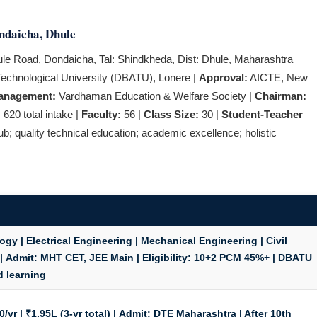
ndaicha, Dhule
ule Road, Dondaicha, Tal: Shindkheda, Dist: Dhule, Maharashtra
chnological University (DBATU), Lonere |
Approval:
AICTE, New
anagement:
Vardhaman Education & Welfare Society |
Chairman:
:
620 total intake |
Faculty:
56 |
Class Size:
30 |
Student-Teacher
b; quality technical education; academic excellence; holistic
y | Electrical Engineering | Mechanical Engineering | Civil
 |
Admit:
MHT CET, JEE Main |
Eligibility:
10+2 PCM 45%+ | DBATU
d learning
/yr | ₹1.95L (3-yr total) |
Admit:
DTE Maharashtra | After 10th