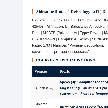
Ahinsa Institute of Technology (AIT) Do
Est:
2010 |
Loc:
Sr. No. 190/1A/1, 190/1A/2, Dh
425408 |
Affiliation:
Dr. Babasaheb Ambedkar Te
Delhi | MSBTE (Polytechnic) |
Type:
Private |
M
D.R. Karnawat |
Campus:
4.1 acres |
Students
Ratio:
1:30 |
Mission:
“Prominent educational hu
development; professional success”
COURSES & SPECIALISATIONS
Program
Details
Specs (4):
Computer Technolog
B.Tech (UG)
Engineering |
Duration:
4 yrs
curriculum | Practical-focuse
Diploma
Duration:
3 yrs |
Fees:
₹65,000