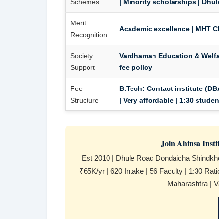
Schemes
| Minority scholarships | Dhul
Merit
Academic excellence | MHT CE
Recognition
Society
Vardhaman Education & Welfar
Support
fee policy
Fee
B.Tech:
Contact institute (DBA
Structure
| Very affordable | 1:30 stude
Join Ahinsa Inst
Est 2010 | Dhule Road Dondaicha Shindkh
₹65K/yr | 620 Intake | 56 Faculty | 1:30 Rat
Maharashtra | V