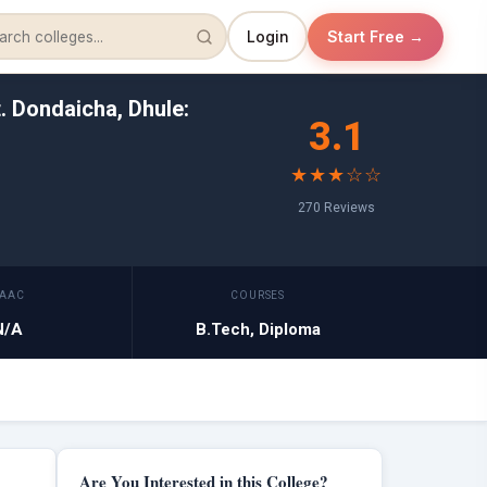
Login
Start Free →
. Dondaicha, Dhule:
3.1
★★★☆☆
270 Reviews
AAC
COURSES
N/A
B.Tech, Diploma
Are You Interested in this College?