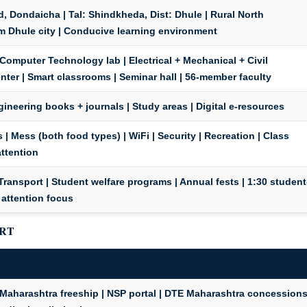
, Dondaicha | Tal: Shindkheda, Dist: Dhule | Rural North
m Dhule city | Conducive learning environment
 Computer Technology lab | Electrical + Mechanical + Civil
er | Smart classrooms | Seminar hall | 56-member faculty
Engineering books + journals | Study areas | Digital e-resources
 | Mess (both food types) | WiFi | Security | Recreation | Class
attention
| Transport | Student welfare programs | Annual fests | 1:30 student
 attention focus
ORT
Maharashtra freeship | NSP portal | DTE Maharashtra concession