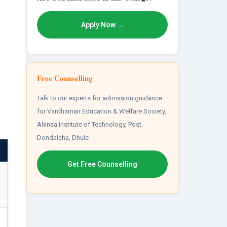
Apply Now →
Free Counselling
Talk to our experts for admission guidance
for Vardhaman Education & Welfare Society,
Ahinsa Institute of Technology, Post.
Dondaicha, Dhule
Get Free Counselling