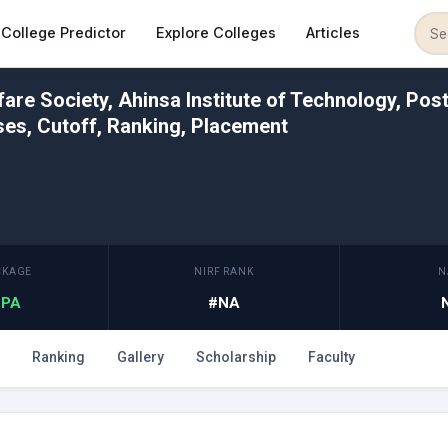
College Predictor
Explore Colleges
Articles
re Society, Ahinsa Institute of Technology, Post
es, Cutoff, Ranking, Placement
CKAGE
NIRF RANK
N
 LPA
#NA
Ranking
Gallery
Scholarship
Faculty