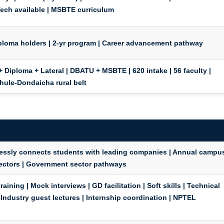
Tech
available | MSBTE curriculum
iploma holders | 2-yr program | Career advancement pathway
+ Diploma + Lateral | DBATU + MSBTE | 620 intake | 56 faculty |
Dhule-Dondaicha rural belt
elessly connects students with leading companies | Annual campu
 sectors | Government sector pathways
aining | Mock interviews | GD facilitation | Soft skills | Technical
 Industry guest lectures | Internship coordination | NPTEL