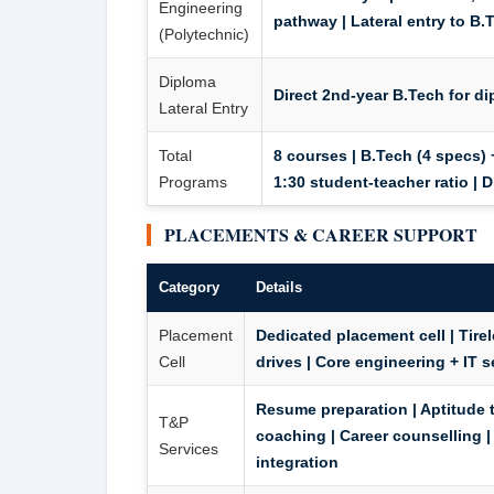
Engineering
pathway |
Lateral entry to B.
(Polytechnic)
Diploma
Direct 2nd-year B.Tech for d
Lateral Entry
Total
8 courses | B.Tech (4 specs) 
Programs
1:30 student-teacher ratio | 
PLACEMENTS & CAREER SUPPORT
Category
Details
Placement
Dedicated placement cell | Tir
Cell
drives | Core engineering + IT
Resume preparation | Aptitude tr
T&P
coaching | Career counselling |
Services
integration