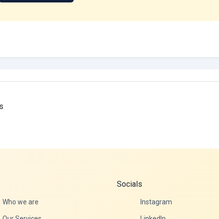
s
Socials
Who we are
Instagram
Our Services
LinkedIn