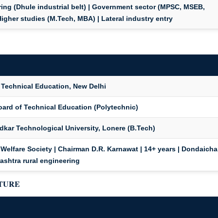
ing (Dhule industrial belt) | Government sector (MPSC, MSEB,
Higher studies (M.Tech, MBA) | Lateral industry entry
 Technical Education, New Delhi
oard of Technical Education (Polytechnic)
dkar Technological University, Lonere (B.Tech)
Welfare Society | Chairman D.R. Karnawat | 14+ years | Dondaicha
ashtra rural engineering
CTURE