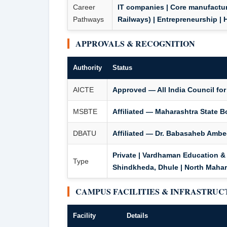
Career
IT companies | Core manufactur
Pathways
Railways) | Entrepreneurship | 
APPROVALS & RECOGNITION
Authority
Status
AICTE
Approved — All India Council for
MSBTE
Affiliated — Maharashtra State B
DBATU
Affiliated — Dr. Babasaheb Ambe
Private | Vardhaman Education & 
Type
Shindkheda, Dhule | North Mahar
CAMPUS FACILITIES & INFRASTRU
Facility
Details