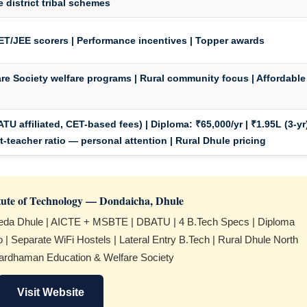
e district tribal schemes
T/JEE scorers | Performance incentives | Topper awards
e Society welfare programs | Rural community focus | Affordable
TU affiliated, CET-based fees) |
Diploma:
₹65,000/yr | ₹1.95L (3-yr
nt-teacher ratio — personal attention | Rural Dhule pricing
itute of Technology — Dondaicha, Dhule
eda Dhule | AICTE + MSBTE | DBATU | 4 B.Tech Specs | Diploma
io | Separate WiFi Hostels | Lateral Entry B.Tech | Rural Dhule North
ardhaman Education & Welfare Society
Visit Website