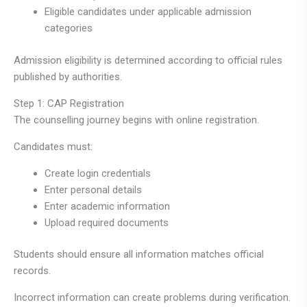
Eligible candidates under applicable admission
categories
Admission eligibility is determined according to official rules
published by authorities.
Step 1: CAP Registration
The counselling journey begins with online registration.
Candidates must:
Create login credentials
Enter personal details
Enter academic information
Upload required documents
Students should ensure all information matches official
records.
Incorrect information can create problems during verification.