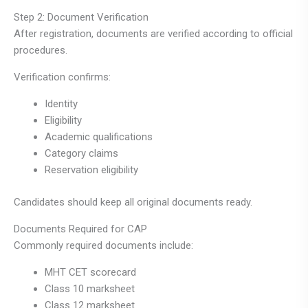
Step 2: Document Verification
After registration, documents are verified according to official
procedures.
Verification confirms:
Identity
Eligibility
Academic qualifications
Category claims
Reservation eligibility
Candidates should keep all original documents ready.
Documents Required for CAP
Commonly required documents include:
MHT CET scorecard
Class 10 marksheet
Class 12 marksheet