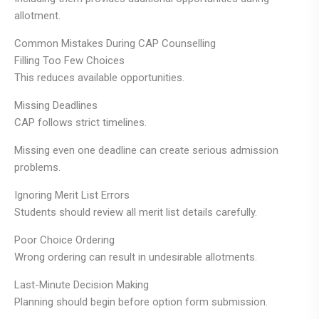
allotment.
Common Mistakes During CAP Counselling
Filling Too Few Choices
This reduces available opportunities.
Missing Deadlines
CAP follows strict timelines.
Missing even one deadline can create serious admission
problems.
Ignoring Merit List Errors
Students should review all merit list details carefully.
Poor Choice Ordering
Wrong ordering can result in undesirable allotments.
Last-Minute Decision Making
Planning should begin before option form submission.