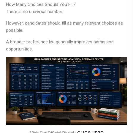
How Many Choices Should You Fill?
There is no universal number.
However, candidates should fill as many relevant choices as
possible.
A broader preference list generally improves admission
opportunities.