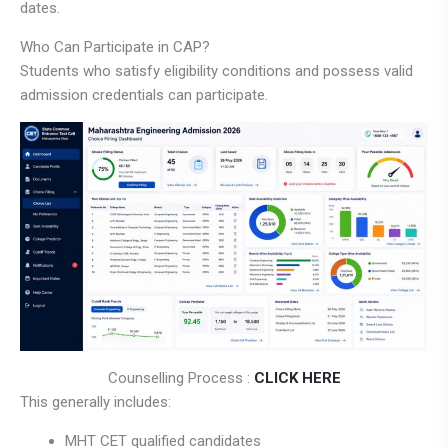
dates.
Who Can Participate in CAP?
Students who satisfy eligibility conditions and possess valid
admission credentials can participate.
Counselling Process :
CLICK HERE
This generally includes:
MHT CET qualified candidates