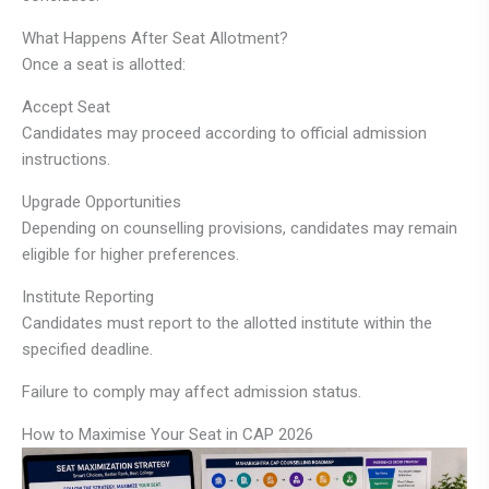
What Happens After Seat Allotment?
Once a seat is allotted:
Accept Seat
Candidates may proceed according to official admission
instructions.
Upgrade Opportunities
Depending on counselling provisions, candidates may remain
eligible for higher preferences.
Institute Reporting
Candidates must report to the allotted institute within the
specified deadline.
Failure to comply may affect admission status.
How to Maximise Your Seat in CAP 2026