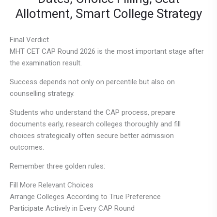
Allotment, Smart College Strategy
Final Verdict
MHT CET CAP Round 2026 is the most important stage after
the examination result.
Success depends not only on percentile but also on
counselling strategy.
Students who understand the CAP process, prepare
documents early, research colleges thoroughly and fill
choices strategically often secure better admission
outcomes.
Remember three golden rules:
Fill More Relevant Choices
Arrange Colleges According to True Preference
Participate Actively in Every CAP Round