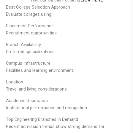
Visit Our Official Portal :
CLICK HERE
Best College Selection Approach
Evaluate colleges using:
Placement Performance
Recruitment opportunities.
Branch Availability
Preferred specializations.
Campus Infrastructure
Facilities and learning environment.
Location
Travel and living considerations.
Academic Reputation
Institutional performance and recognition.
Top Engineering Branches in Demand
Recent admission trends show strong demand for: