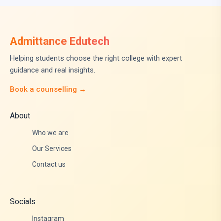
Admittance Edutech
Helping students choose the right college with expert
guidance and real insights.
Book a counselling →
About
Who we are
Our Services
Contact us
Socials
Instagram