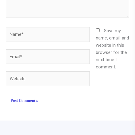
Name*
Save my
name, email, and
website in this
browser for the
Email*
next time I
comment.
Website