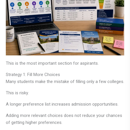
This is the most important section for aspirants.
Strategy 1: Fill More Choices
Many students make the mistake of filling only a few colleges.
This is risky.
A longer preference list increases admission opportunities.
Adding more relevant choices does not reduce your chances
of getting higher preferences.