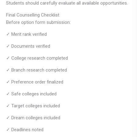
Students should carefully evaluate all available opportunities.
Final Counselling Checklist
Before option form submission:
✓ Merit rank verified
✓ Documents verified
✓ College research completed
✓ Branch research completed
✓ Preference order finalized
✓ Safe colleges included
✓ Target colleges included
✓ Dream colleges included
✓ Deadlines noted