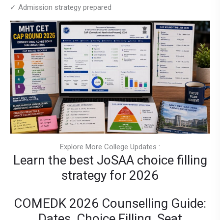
✓ Admission strategy prepared
Explore More College Updates :
Learn the best JoSAA choice filling
strategy for 2026
COMEDK 2026 Counselling Guide:
Dates, Choice Filling, Seat