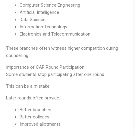
Computer Science Engineering
Artificial Intelligence
Data Science
Information Technology
Electronics and Telecommunication
These branches often witness higher competition during
counselling.
Importance of CAP Round Participation
Some students stop participating after one round.
This can be a mistake.
Later rounds often provide:
Better branches
Better colleges
Improved allotments