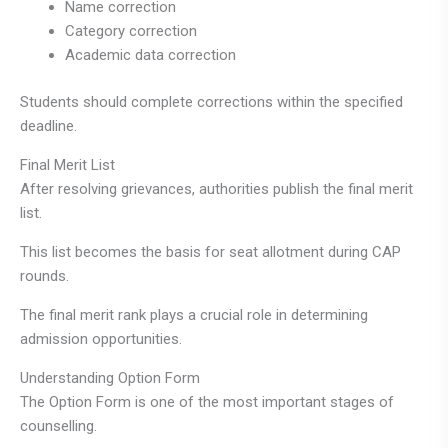
Name correction
Category correction
Academic data correction
Students should complete corrections within the specified
deadline.
Final Merit List
After resolving grievances, authorities publish the final merit
list.
This list becomes the basis for seat allotment during CAP
rounds.
The final merit rank plays a crucial role in determining
admission opportunities.
Understanding Option Form
The Option Form is one of the most important stages of
counselling.