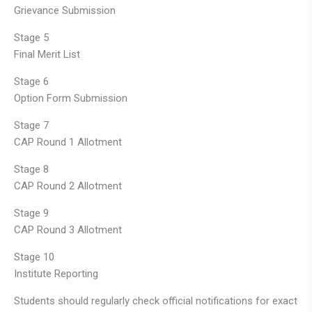
Grievance Submission
Stage 5
Final Merit List
Stage 6
Option Form Submission
Stage 7
CAP Round 1 Allotment
Stage 8
CAP Round 2 Allotment
Stage 9
CAP Round 3 Allotment
Stage 10
Institute Reporting
Students should regularly check official notifications for exact