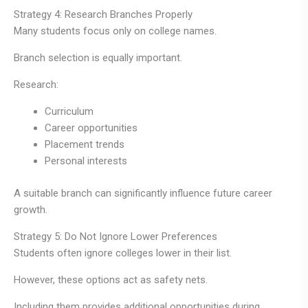
Strategy 4: Research Branches Properly
Many students focus only on college names.
Branch selection is equally important.
Research:
Curriculum
Career opportunities
Placement trends
Personal interests
A suitable branch can significantly influence future career
growth.
Strategy 5: Do Not Ignore Lower Preferences
Students often ignore colleges lower in their list.
However, these options act as safety nets.
Including them provides additional opportunities during