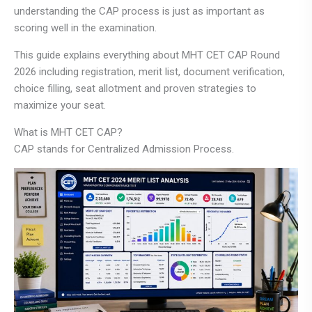
understanding the CAP process is just as important as
scoring well in the examination.
This guide explains everything about MHT CET CAP Round
2026 including registration, merit list, document verification,
choice filling, seat allotment and proven strategies to
maximize your seat.
What is MHT CET CAP?
CAP stands for Centralized Admission Process.