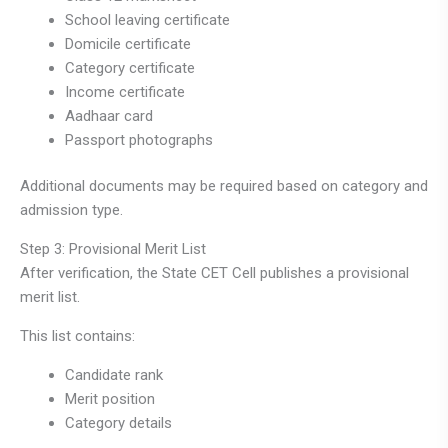
School leaving certificate
Domicile certificate
Category certificate
Income certificate
Aadhaar card
Passport photographs
Additional documents may be required based on category and
admission type.
Step 3: Provisional Merit List
After verification, the State CET Cell publishes a provisional
merit list.
This list contains:
Candidate rank
Merit position
Category details