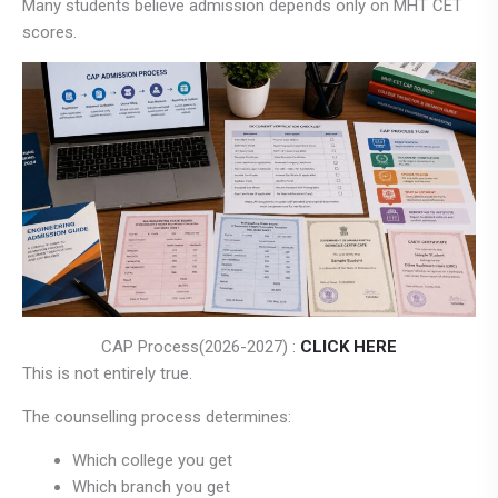
Many students believe admission depends only on MHT CET
scores.
CAP Process(2026-2027) :
CLICK HERE
This is not entirely true.
The counselling process determines:
Which college you get
Which branch you get