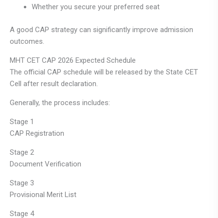
Whether you secure your preferred seat
A good CAP strategy can significantly improve admission
outcomes.
MHT CET CAP 2026 Expected Schedule
The official CAP schedule will be released by the State CET
Cell after result declaration.
Generally, the process includes:
Stage 1
CAP Registration
Stage 2
Document Verification
Stage 3
Provisional Merit List
Stage 4