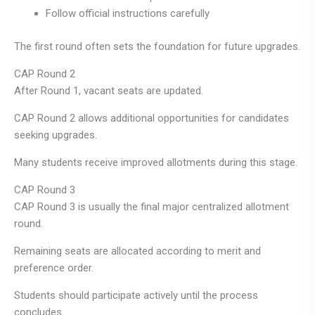
Follow official instructions carefully
The first round often sets the foundation for future upgrades.
CAP Round 2
After Round 1, vacant seats are updated.
CAP Round 2 allows additional opportunities for candidates
seeking upgrades.
Many students receive improved allotments during this stage.
CAP Round 3
CAP Round 3 is usually the final major centralized allotment
round.
Remaining seats are allocated according to merit and
preference order.
Students should participate actively until the process
concludes.