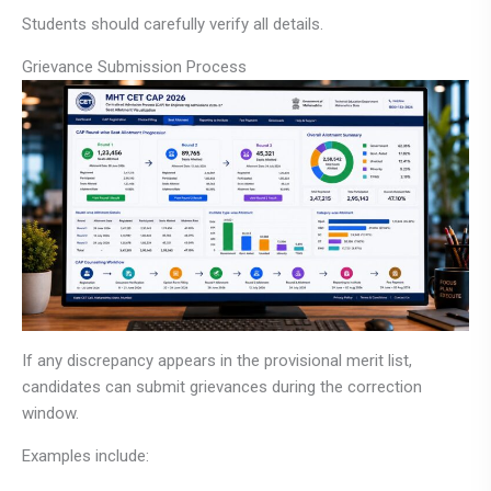
Students should carefully verify all details.
Grievance Submission Process
If any discrepancy appears in the provisional merit list,
candidates can submit grievances during the correction
window.
Examples include: