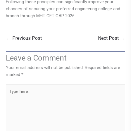
Following these principles can significantly improve your
chances of securing your preferred engineering college and
branch through MHT CET CAP 2026.
←
Previous Post
Next Post
→
Leave a Comment
Your email address will not be published.
Required fields are
marked
*
Type
here..