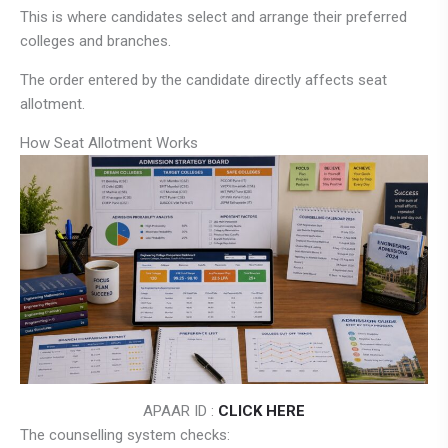
This is where candidates select and arrange their preferred
colleges and branches.
The order entered by the candidate directly affects seat
allotment.
How Seat Allotment Works
APAAR ID :
CLICK HERE
The counselling system checks: