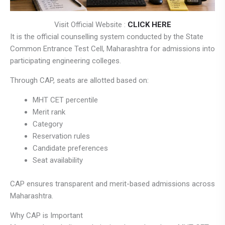
Visit Official Website :
CLICK HERE
It is the official counselling system conducted by the State
Common Entrance Test Cell, Maharashtra for admissions into
participating engineering colleges.
Through CAP, seats are allotted based on:
MHT CET percentile
Merit rank
Category
Reservation rules
Candidate preferences
Seat availability
CAP ensures transparent and merit-based admissions across
Maharashtra.
Why CAP is Important