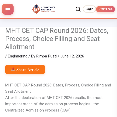
Skip
to
Login
Start Free
content
MHT CET CAP Round 2026: Dates,
Process, Choice Filling and Seat
Allotment
/
Enginnering
/ By
Rimpa Pusti
/
June 12, 2026
Share Article
MHT CET CAP Round 2026: Dates, Process, Choice Filling and
Seat Allotment
After the declaration of MHT CET 2026 results, the most
important stage of the admission process begins—the
Centralized Admission Process (CAP).