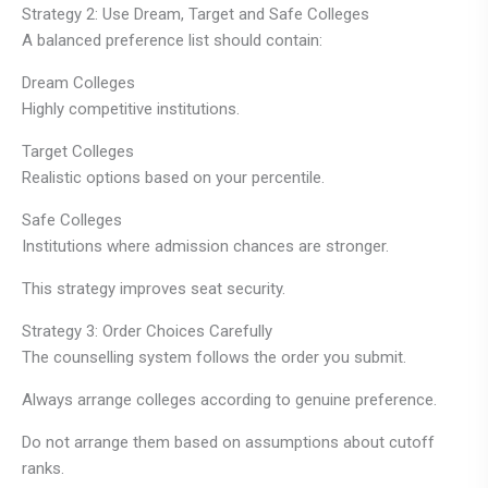
Strategy 2: Use Dream, Target and Safe Colleges
A balanced preference list should contain:
Dream Colleges
Highly competitive institutions.
Target Colleges
Realistic options based on your percentile.
Safe Colleges
Institutions where admission chances are stronger.
This strategy improves seat security.
Strategy 3: Order Choices Carefully
The counselling system follows the order you submit.
Always arrange colleges according to genuine preference.
Do not arrange them based on assumptions about cutoff
ranks.