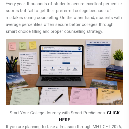
Every year, thousands of students secure excellent percentile
scores but fail to get their preferred college because of
mistakes during counselling. On the other hand, students with
average percentiles often secure better colleges through
smart choice filling and proper counselling strategy.
Start Your College Journey with Smart Predictions :
CLICK
HERE
If you are planning to take admission through MHT CET 2026,