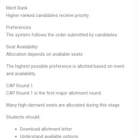
Merit Rank
Higher-ranked candidates receive priority.
Preferences
The system follows the order submitted by candidates.
Seat Availability
Allocation depends on available seats.
The highest possible preference is allotted based on merit
and availability.
CAP Round 1
CAP Round 1 is the first major allotment round.
Many high-demand seats are allocated during this stage.
Students should:
Download allotment letter
Understand available options